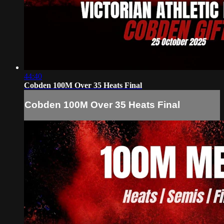
44:40
Cobden 100M Over 35 Heats Final
Cobden 100M Over 35 Heats Final