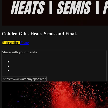
Cobden Gift - Heats, Semis and Finals
Subscribe
Share
Share with your friends