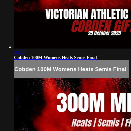
28:52
Cobden 100M Womens Heats Semis Final
Cobden 100M Womens Heats Semis Final