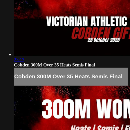
23:13
Cobden 300M Over 35 Heats Semis Final
Cobden 300M Over 35 Heats Semis Final