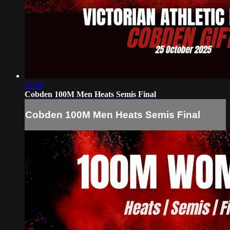
51:08
Cobden 100M Men Heats Semis Final
Cobden 100M Men Heats Semis Final