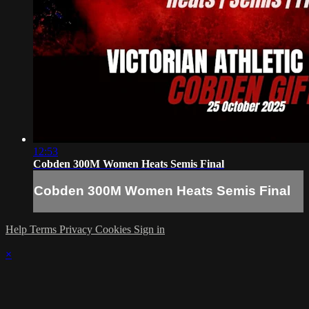
12:53
Cobden 300M Women Heats Semis Final
Cobden 300M Women Heats Semis Final
Help
Terms
Privacy
Cookies
Sign in
×