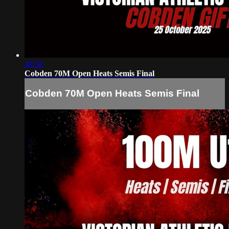
49:58
Cobden 70M Open Heats Semis Final
Cobden 70M Open Heats Semis Final