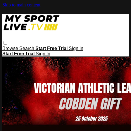
Skip to main content
Browse
Search
Start Free Trial
Sign in
Start Free Trial
Sign In