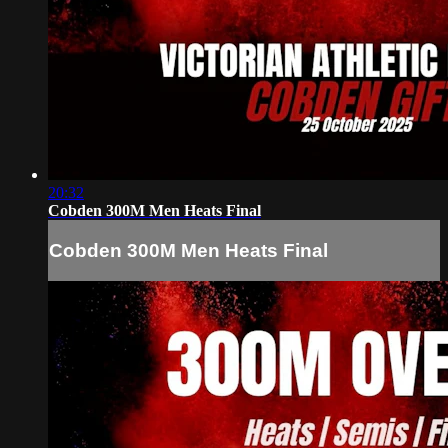
20:32
Cobden 300M Men Heats Final
Cobden 300M Men Heats Final