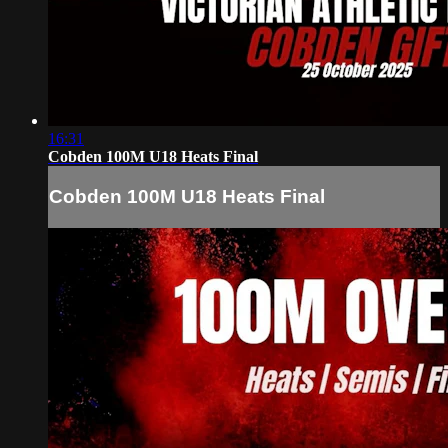
16:31
Cobden 100M U18 Heats Final
Cobden 100M U18 Heats Final