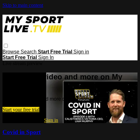
Skip to main content
Browse
Search
Start Free Trial
Sign in
Start Free Trial
Sign In
Live stream preview
Watch this video and more on My
Sport Live
Watch this video and more on My Sport Live
Start your free trial
Already subscribed?
Sign in
Covid in Sport