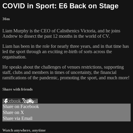
COVID in Sport: E6 Back on Stage
36m
Liam Murphy is the CEO of Calisthenics Victoria, and he joins
Andrew to dissect the past 12 months in the world of CV.
Liam has been in the role for nearly three years, and in that time has
led the sport through an exciting re-birth of sorts across the
organisation.
He speaks about the challenges of venues restrictions, supporting
staff, clubs and members in times of uncertainty, the financial
ramifications of the pandemic, promoting the sport, and much more!
Share with friends
Facebook
X
Email
Share on Facebook
Share on X
Share via Email
Watch anywhere, anytime