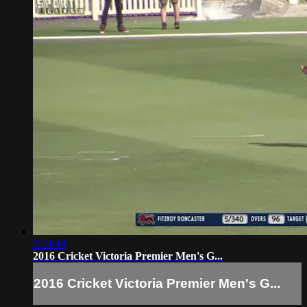
2:34:49
2016 Cricket Victoria Premier Men's G...
2016 Cricket Victoria Premier Men's G...