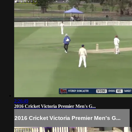
2:26:49
2016 Cricket Victoria Premier Men's G...
2016 Cricket Victoria Premier Men's G...