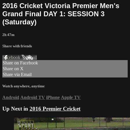
2016 Cricket Victoria Premier Men's
Grand Final DAY 1: SESSION 3
(Saturday)
2h 47m
Share with friends
Facebook
X
Email
Share on Facebook
Share on X
Share via Email
Watch anywhere, anytime
Android
Android TV
iPhone
Apple TV
Up Next in
2016 Premier Cricket