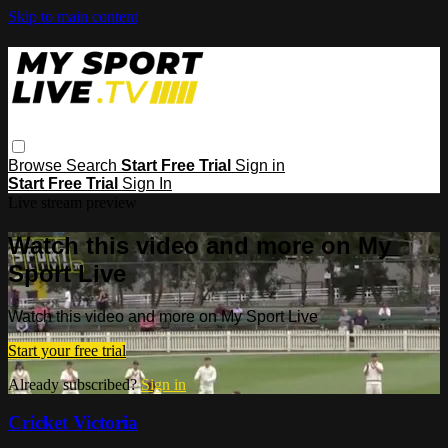
Skip to main content
Browse
Search
Start Free Trial
Sign in
Start Free Trial
Sign In
Live stream preview
Watch this video and more on My
Sport Live
Watch this video and more on My Sport Live
Start your free trial
Already subscribed?
Sign in
Cricket Victoria