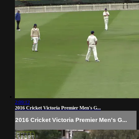
2:09:12
2016 Cricket Victoria Premier Men's G...
2016 Cricket Victoria Premier Men's G...