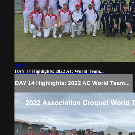
02:39
DAY 14 Highlights: 2022 AC World Team...
DAY 14 Highlights: 2022 AC World Team...