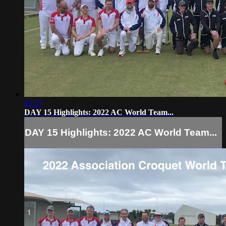
02:37
DAY 15 Highlights: 2022 AC World Team...
DAY 15 Highlights: 2022 AC World Team...