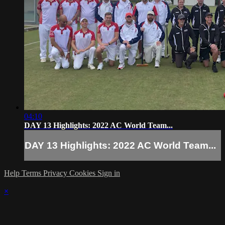
04:10
DAY 13 Highlights: 2022 AC World Team...
DAY 13 Highlights: 2022 AC World Team...
Help
Terms
Privacy
Cookies
Sign in
×