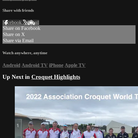
Share with friends
Facebook
X
Email
Share on Facebook
Share on X
Share via Email
Watch anywhere, anytime
Android
Android TV
iPhone
Apple TV
Up Next in
Croquet Highlights