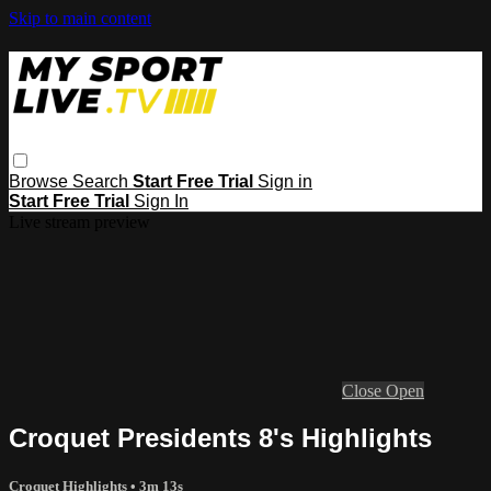
Skip to main content
Browse
Search
Start Free Trial
Sign in
Start Free Trial
Sign In
Live stream preview
Close
Open
Croquet Presidents 8's Highlights
Croquet Highlights
• 3m 13s