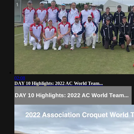
02:08
DAY 10 Highlights: 2022 AC World Team...
DAY 10 Highlights: 2022 AC World Team...