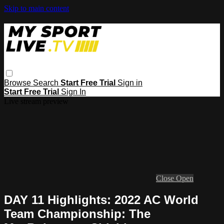
Skip to main content
Browse
Search
Start Free Trial
Sign in
Start Free Trial
Sign In
Live stream preview
Close
Open
DAY 11 Highlights: 2022 AC World
Team Championship: The