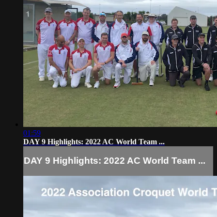
01:59
DAY 9 Highlights: 2022 AC World Team ...
DAY 9 Highlights: 2022 AC World Team ...