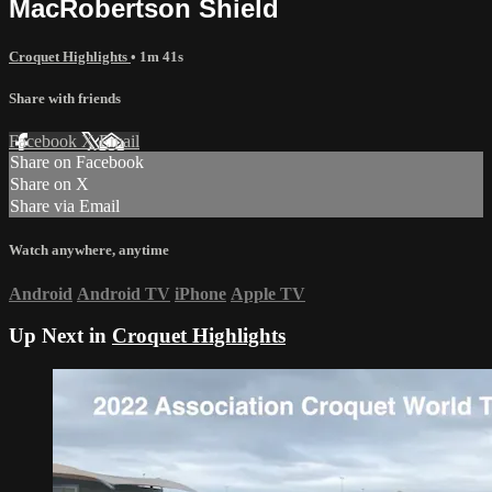
MacRobertson Shield
Croquet Highlights
• 1m 41s
Share with friends
Facebook
X
Email
Share on Facebook
Share on X
Share via Email
Watch anywhere, anytime
Android
Android TV
iPhone
Apple TV
Up Next in
Croquet Highlights