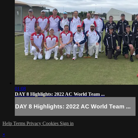
01:08
DAY 8 Highlights: 2022 AC World Team ...
DAY 8 Highlights: 2022 AC World Team ...
Help
Terms
Privacy
Cookies
Sign in
×