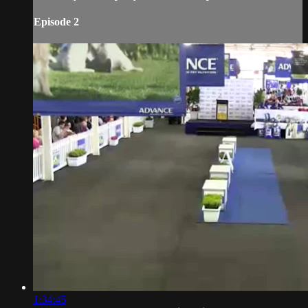
Episode 2
1:34:45