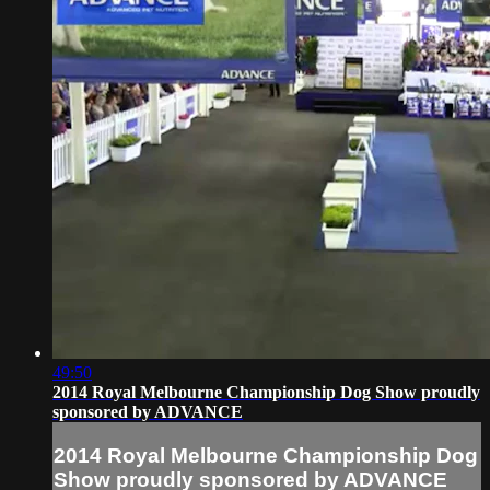
49:50
2014 Royal Melbourne Championship Dog Show proudly
sponsored by ADVANCE
2014 Royal Melbourne Championship Dog
Show proudly sponsored by ADVANCE