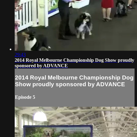
29:43
2014 Royal Melbourne Championship Dog Show proudly
sponsored by ADVANCE
2014 Royal Melbourne Championship Dog
Show proudly sponsored by ADVANCE
Episode 5