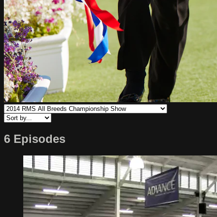
6 Episodes