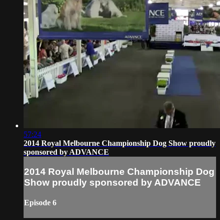
57:24
2014 Royal Melbourne Championship Dog Show proudly
sponsored by ADVANCE
2014 Royal Melbourne Championship Dog
Show proudly sponsored by ADVANCE
Episode 6