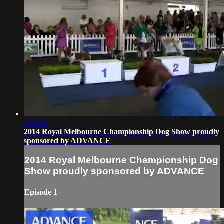
1:51:12
2014 Royal Melbourne Championship Dog Show proudly
sponsored by ADVANCE
2014 Royal Melbourne Championship Dog
Show proudly sponsored by ADVANCE
Episode 1