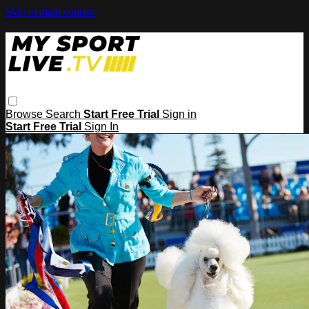
Skip to main content
Browse
Search
Start Free Trial
Sign in
Start Free Trial
Sign In