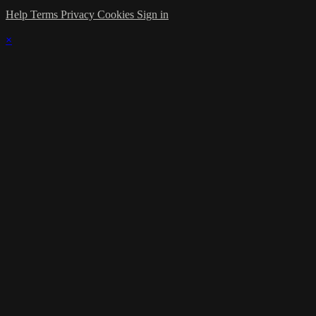
Help
Terms
Privacy
Cookies
Sign in
×