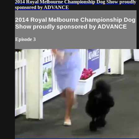
2014 Royal Melbourne Championship Dog Show proudly
sponsored by ADVANCE
2014 Royal Melbourne Championship Dog
Show proudly sponsored by ADVANCE
Episode 3