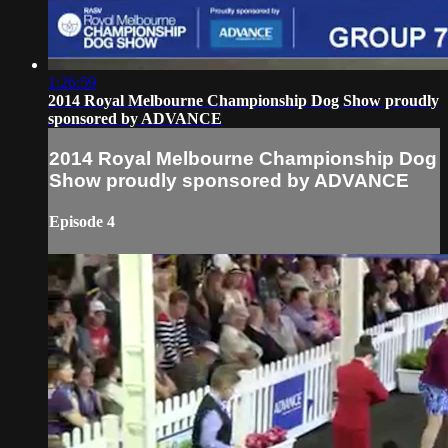
1:26:59
2014 Royal Melbourne Championship Dog Show proudly
sponsored by ADVANCE
2014 Royal Melbourne Championship Dog
Show proudly sponsored by ADVANCE
Episode 4