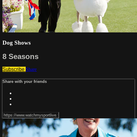
Dog Shows
8 Seasons
Subscribe
Share
Share with your friends