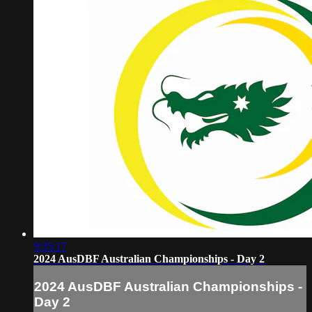
9:35:17
2024 AusDBF Australian Championships - Day 2
2024 AusDBF Australian Championships -
Day 2