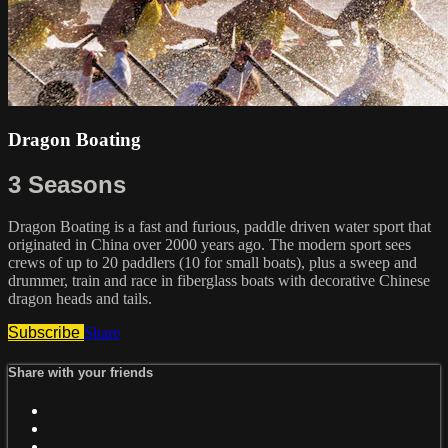
Dragon Boating
3 Seasons
Dragon Boating is a fast and furious, paddle driven water sport that
originated in China over 2000 years ago. The modern sport sees
crews of up to 20 paddlers (10 for small boats), plus a sweep and
drummer, train and race in fiberglass boats with decorative Chinese
dragon heads and tails.
Subscribe
Share
Share with your friends