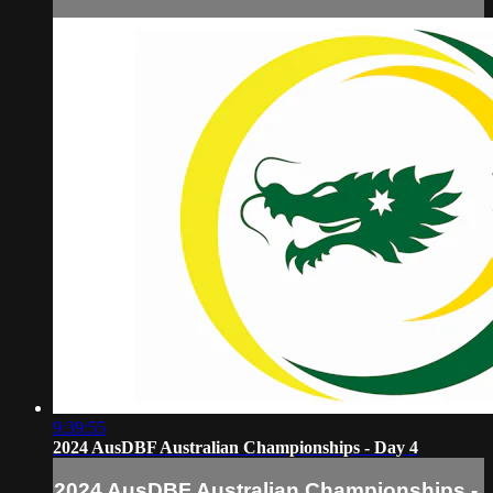
9:39:55
2024 AusDBF Australian Championships - Day 4
2024 AusDBF Australian Championships -