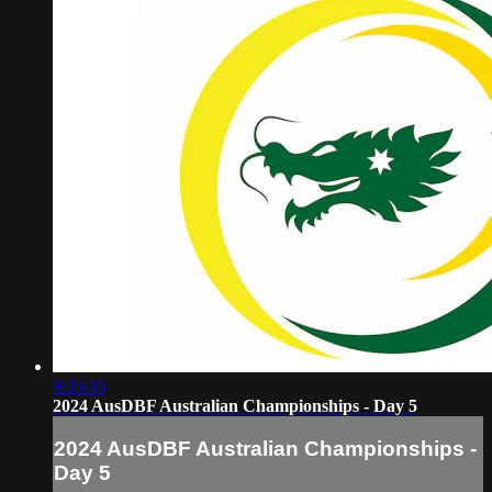
9:33:35
2024 AusDBF Australian Championships - Day 5
2024 AusDBF Australian Championships -
Day 5