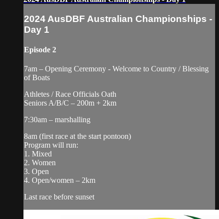
2024 AusDBF Australian Championships -
Day 1
Episode 2
7am – Opening Ceremony - Welcome to Country / Blessing
of Boats
Athletes / Race Officials Oath
Seniors A/B/C – 200m + 2km
7:30am – marshalling
8am (first race at the start pontoon)
Program will run:
1. Mixed
2. Women
3. Open
4. Open/women – 2km
Last race before sunset