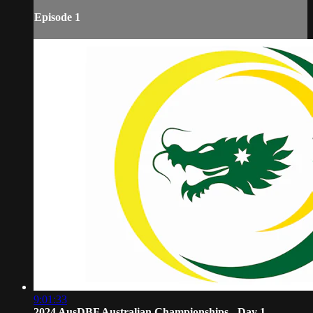
Episode 1
9:01:33
2024 AusDBF Australian Championships - Day 1