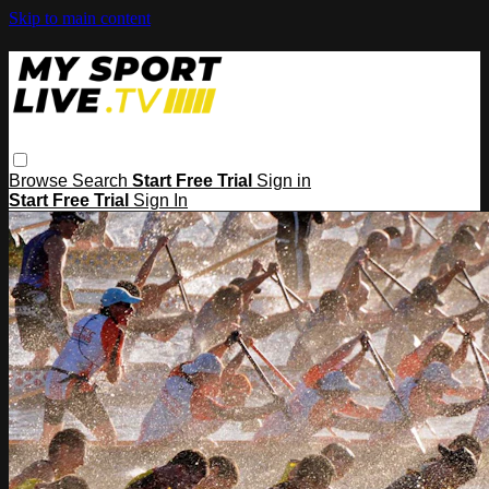
Skip to main content
Browse
Search
Start Free Trial
Sign in
Start Free Trial
Sign In