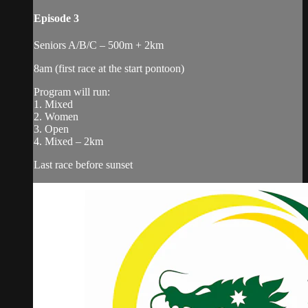
Episode 3
Seniors A/B/C – 500m + 2km
8am (first race at the start pontoon)
Program will run:
1. Mixed
2. Women
3. Open
4. Mixed – 2km
Last race before sunset