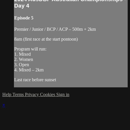
Day 4
Episode 5
Premier / Junior / BCP / ACP – 500m + 2km
8am (first race at the start pontoon)
Program will run:
1. Mixed
2. Women
3. Open
4. Mixed – 2km
Last race before sunset
Help
Terms
Privacy
Cookies
Sign in
×