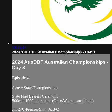
10:35:34
2024 AusDBF Australian Championships - Day 3
2024 AusDBF Australian Championships -
Day 3
Episode 4
State v State Championships
State Flag Bearers Ceremony
500m + 1000m turn race (Open/Women small boat)
Jnr/24U/Premier/Snr – A/B/C