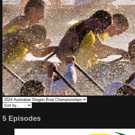
5 Episodes