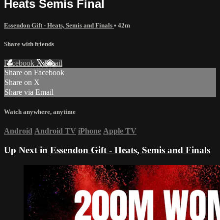
Heats Semis Final
Essendon Gift - Heats, Semis and Finals
• 42m
Share with friends
Facebook
X
Email
Share on Facebook
Share on X
Share via Email
Watch anywhere, anytime
Android
Android TV
iPhone
Apple TV
Up Next in
Essendon Gift - Heats, Semis and Finals