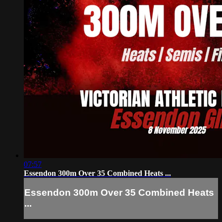
07:57
Essendon 300m Over 35 Combined Heats ...
Essendon 300m Over 35 Combined Heats
...