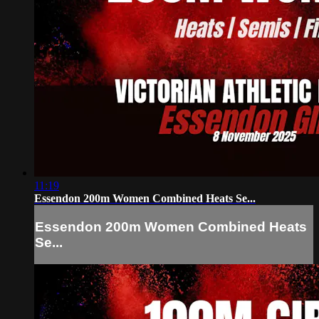
11:19
Essendon 200m Women Combined Heats Se...
Essendon 200m Women Combined Heats
Se...