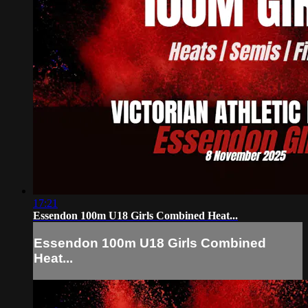
17:21
Essendon 100m U18 Girls Combined Heat...
Essendon 100m U18 Girls Combined
Heat...