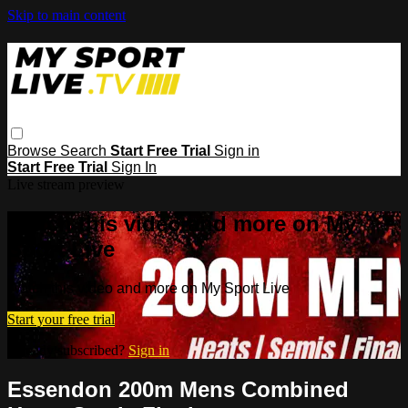
Skip to main content
Browse
Search
Start Free Trial
Sign in
Start Free Trial
Sign In
Live stream preview
Watch this video and more on My
Sport Live
Watch this video and more on My Sport Live
Start your free trial
Already subscribed?
Sign in
Essendon 200m Mens Combined