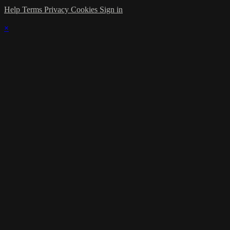
Help
Terms
Privacy
Cookies
Sign in
×