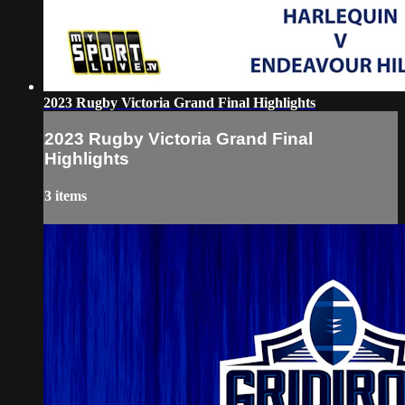
2023 Rugby Victoria Grand Final Highlights
2023 Rugby Victoria Grand Final
Highlights
3 items