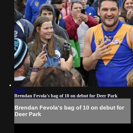
04:38
Brendan Fevola's bag of 10 on debut for Deer Park
Brendan Fevola's bag of 10 on debut for
Deer Park