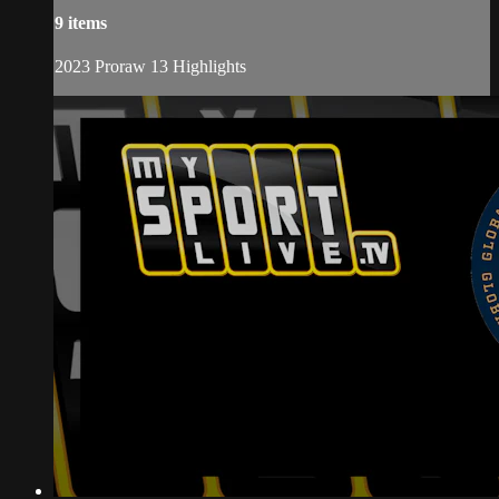
9 items
2023 Proraw 13 Highlights