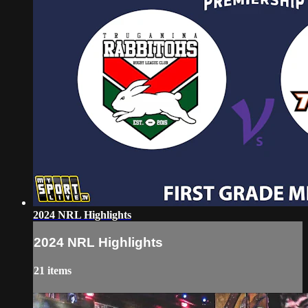
2024 NRL Highlights
2024 NRL Highlights
21 items