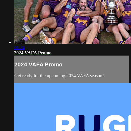
01:24
2024 VAFA Promo
2024 VAFA Promo
Get ready for the upcoming 2024 VAFA season!