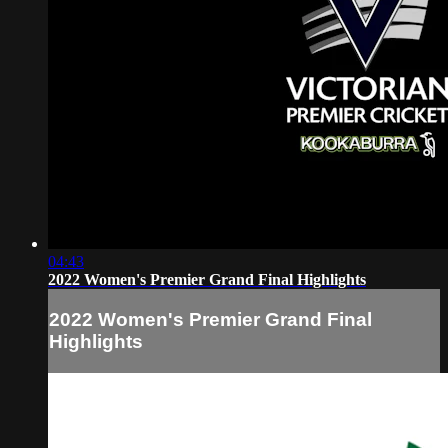
04:43
2022 Women's Premier Grand Final Highlights
2022 Women's Premier Grand Final
Highlights