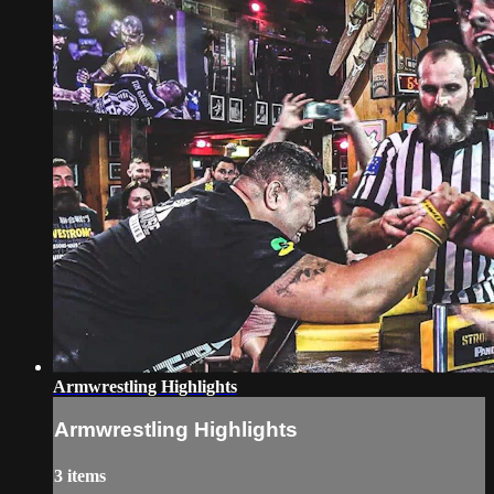
Armwrestling Highlights
Armwrestling Highlights
3 items