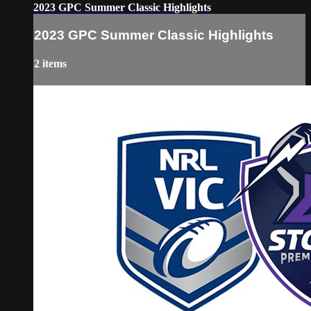
2023 GPC Summer Classic Highlights
2023 GPC Summer Classic Highlights
2 items