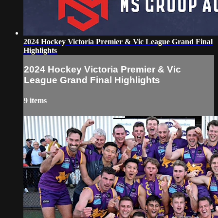
2024 Hockey Victoria Premier & Vic League Grand Final
Highlights
2024 Hockey Victoria Premier & Vic
League Grand Final Highlights
9 items