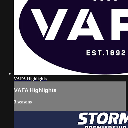
VAFA Highlights
VAFA Highlights
3 seasons