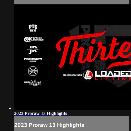
2023 Proraw 13 Highlights
2023 Proraw 13 Highlights