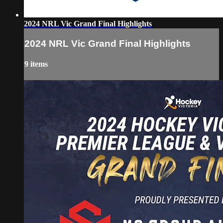
2024 NRL Vic Grand Final Highlights
2024 NRL Vic Grand Final Highlights
9 items