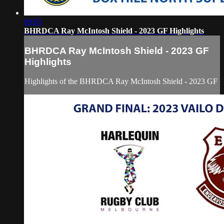
09:05
BHRDCA Ray McIntosh Shield - 2023 GF Highlights
BHRDCA Ray McIntosh Shield - 2023 GF
Highlights
Highlights of the BHRDCA Ray McIntosh Shield - 2023 GF