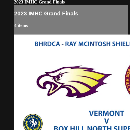
2023 IMHC Grand Finals
2023 IMHC Grand Finals
4 items