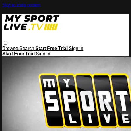
Skip to main content
Browse
Search
Start Free Trial
Sign in
Start Free Trial
Sign In