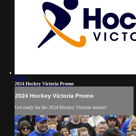
02:28
2024 Hockey Victoria Promo
2024 Hockey Victoria Promo
Get ready for the 2024 Hockey Victoria season!