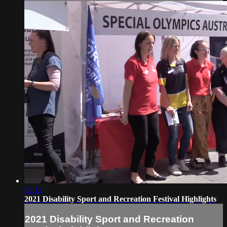
02:12
2021 Disability Sport and Recreation Festival Highlights
2021 Disability Sport and Recreation