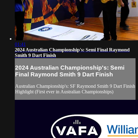
01:41
2024 Australian Championship's: Semi Final Raymond
Smith 9 Dart Finish
2024 Australian Championship's: Semi
Final Raymond Smith 9 Dart Finish
Australian Championship's: SF Raymond Smith 9 Dart Finish
Highlight (First ever in Australian Championships)