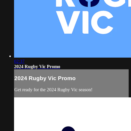
02:37
2024 Rugby Vic Promo
2024 Rugby Vic Promo
Get ready for the 2024 Rugby Vic season!