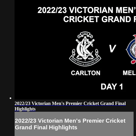
2022/23 Victorian Men's Premier Cricket Grand Final
Highlights
2022/23 Victorian Men's Premier Cricket
Grand Final Highlights