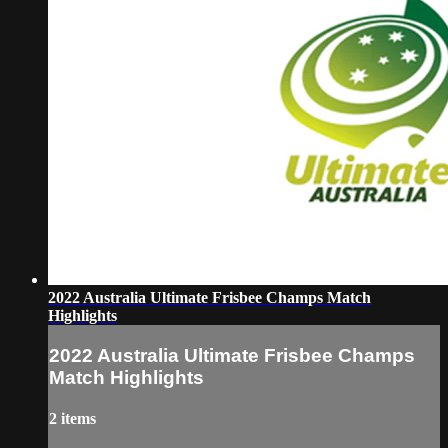
2022 Australia Ultimate Frisbee Champs Match
Highlights
2022 Australia Ultimate Frisbee Champs
Match Highlights
2 items