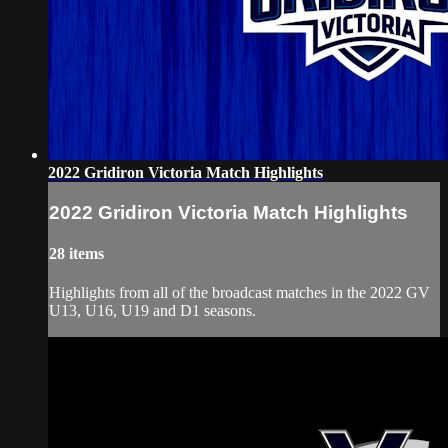
2022 Gridiron Victoria Match Highlights
2022 Gridiron Victoria Match Highlights
28 items
Highlights from all of the broadcast matches in the 2022 GV
U13, U16, U19 and D1 seasons.