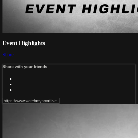
Event Highlights
Share
Share with your friends