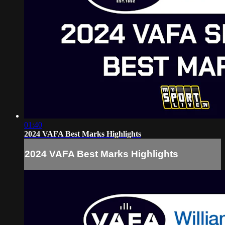
01:40
2024 VAFA Best Marks Highlights
2024 VAFA Best Marks Highlights