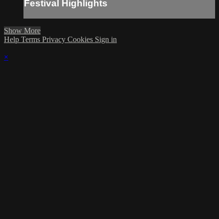
Festival Highlights
Show More
Help
Terms
Privacy
Cookies
Sign in
×