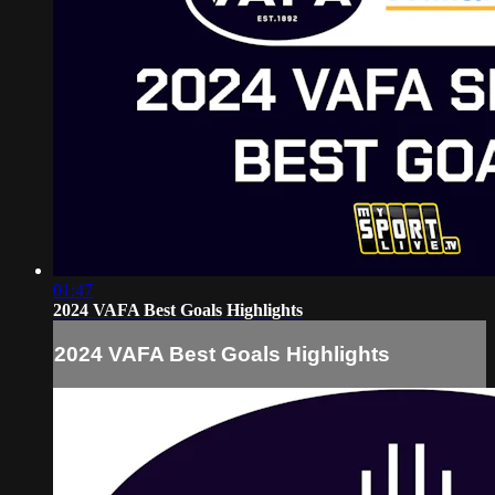
01:47
2024 VAFA Best Goals Highlights
2024 VAFA Best Goals Highlights