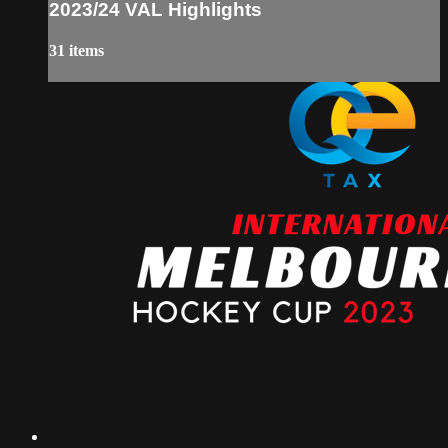
2023/24 VAL Highlights
31 items