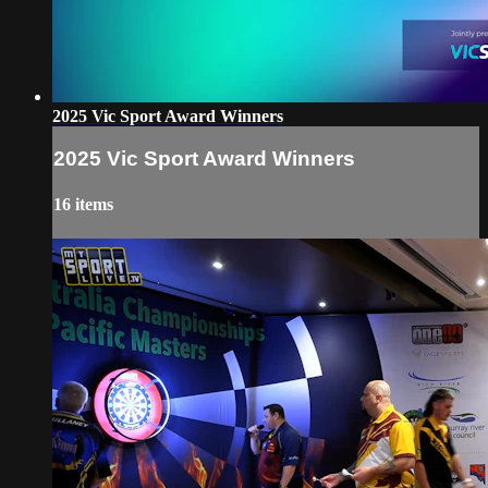
2025 Vic Sport Award Winners
2025 Vic Sport Award Winners
16 items