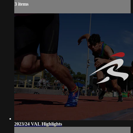
3 items
2023/24 VAL Highlights