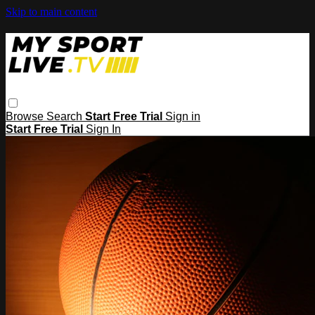
Skip to main content
Browse
Search
Start Free Trial
Sign in
Start Free Trial
Sign In