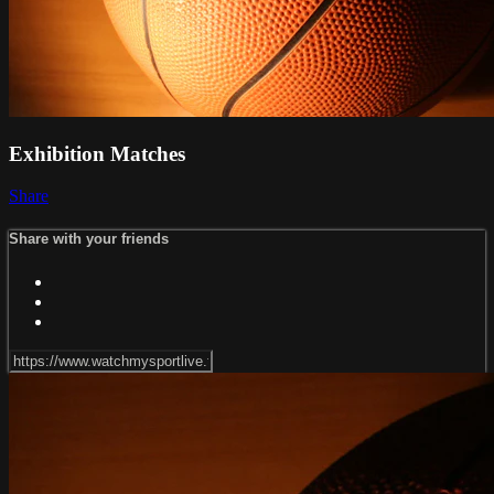
Exhibition Matches
Share
Share with your friends