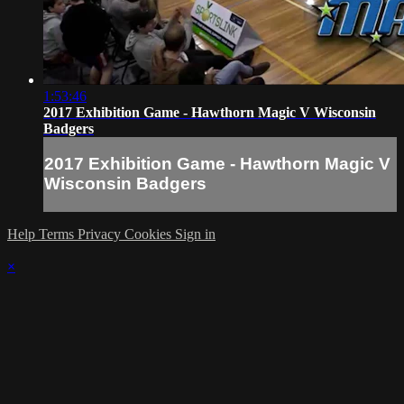
1:53:46
2017 Exhibition Game - Hawthorn Magic V Wisconsin
Badgers
2017 Exhibition Game - Hawthorn Magic V
Wisconsin Badgers
Help
Terms
Privacy
Cookies
Sign in
×