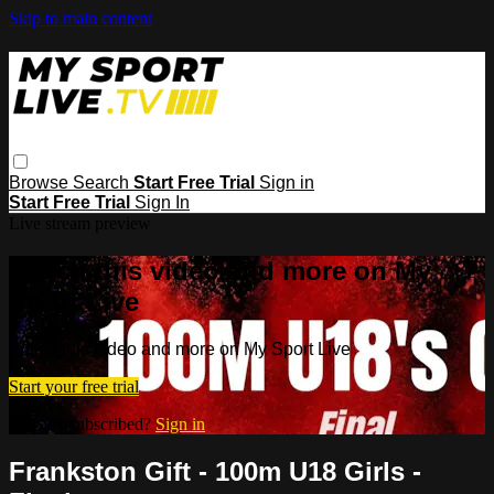
Skip to main content
Browse
Search
Start Free Trial
Sign in
Start Free Trial
Sign In
Live stream preview
Watch this video and more on My
Sport Live
Watch this video and more on My Sport Live
Start your free trial
Already subscribed?
Sign in
Frankston Gift - 100m U18 Girls -