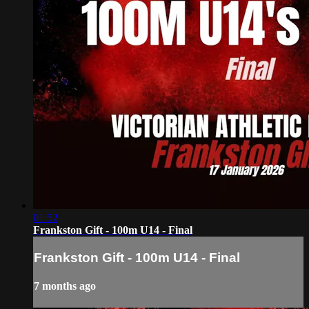
01:52
Frankston Gift - 100m U14 - Final
Frankston Gift - 100m U14 - Final
7 months ago