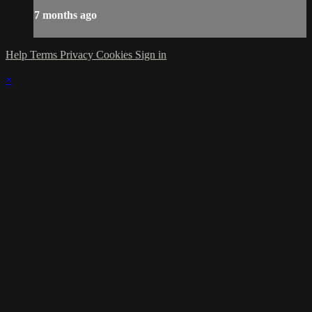
7 months ago
Help
Terms
Privacy
Cookies
Sign in
×