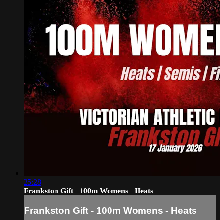
25:28
Frankston Gift - 100m Womens - Heats
Frankston Gift - 100m Womens - Heats