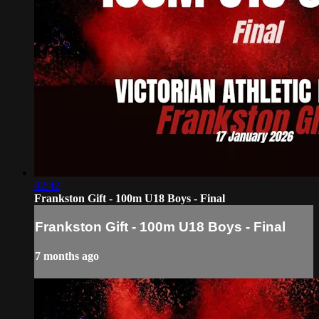
02:42
Frankston Gift - 100m U18 Boys - Final
Frankston Gift - 100m U18 Boys - Final
7 months ago