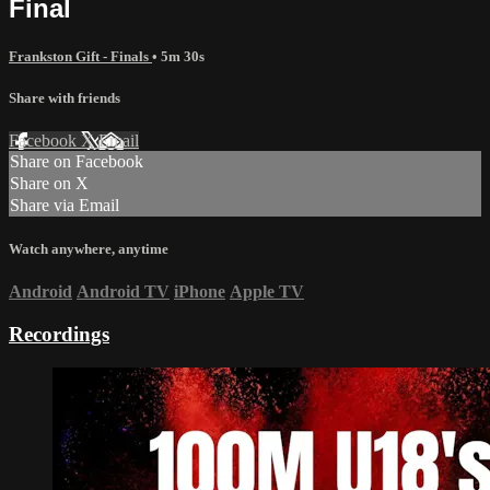
Final
Frankston Gift - Finals
• 5m 30s
Share with friends
Facebook
X
Email
Share on Facebook
Share on X
Share via Email
Watch anywhere, anytime
Android
Android TV
iPhone
Apple TV
Recordings