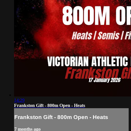
14:29
Frankston Gift - 800m Open - Heats
Frankston Gift - 800m Open - Heats
7 months ago