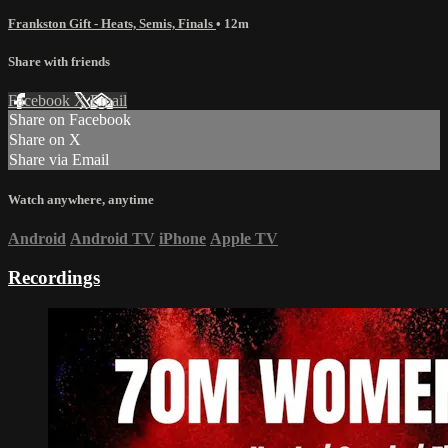
Frankston Gift - Heats, Semis, Finals
• 12m
Share with friends
Facebook
X
Email
Share on Facebook
Share on X
Share via Email
Watch anywhere, anytime
Android
Android TV
iPhone
Apple TV
Recordings