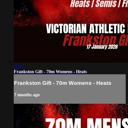
25:47
Frankston Gift - 70m Womens - Heats
Frankston Gift - 70m Womens - Heats
7 months ago