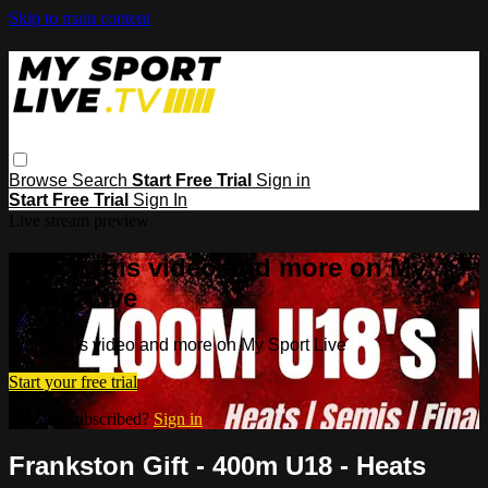
Skip to main content
Browse
Search
Start Free Trial
Sign in
Start Free Trial
Sign In
Live stream preview
Watch this video and more on My
Sport Live
Watch this video and more on My Sport Live
Start your free trial
Already subscribed?
Sign in
Frankston Gift - 400m U18 - Heats