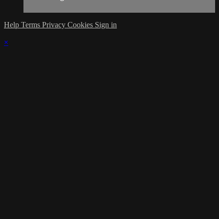
Help
Terms
Privacy
Cookies
Sign in
×