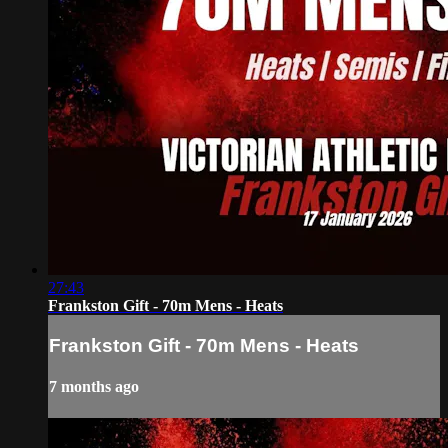
27:43
Frankston Gift - 70m Mens - Heats
Frankston Gift - 70m Mens - Heats
7 months ago