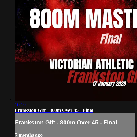
10:19
Frankston Gift - 800m Over 45 - Final
Frankston Gift - 800m Over 45 - Final
7 months ago