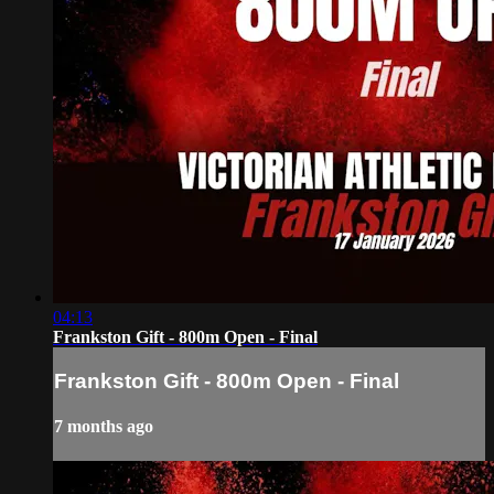
04:13
Frankston Gift - 800m Open - Final
Frankston Gift - 800m Open - Final
7 months ago