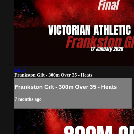
14:25
Frankston Gift - 300m Over 35 - Heats
Frankston Gift - 300m Over 35 - Heats
7 months ago