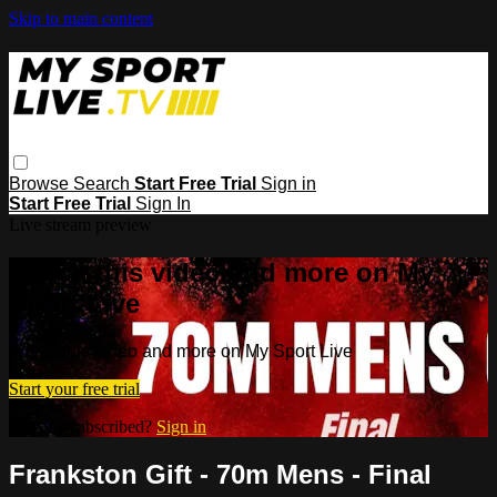
Skip to main content
Browse
Search
Start Free Trial
Sign in
Start Free Trial
Sign In
Live stream preview
Watch this video and more on My
Sport Live
Watch this video and more on My Sport Live
Start your free trial
Already subscribed?
Sign in
Frankston Gift - 70m Mens - Final