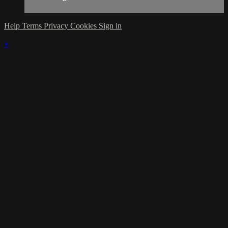
Help
Terms
Privacy
Cookies
Sign in
×