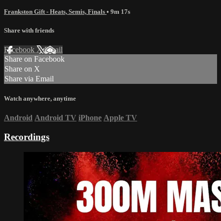
Frankston Gift - Heats, Semis, Finals
• 9m 17s
Share with friends
Facebook
X
Email
Share on Facebook
Share on X
Share via Email
Watch anywhere, anytime
Android
Android TV
iPhone
Apple TV
Recordings