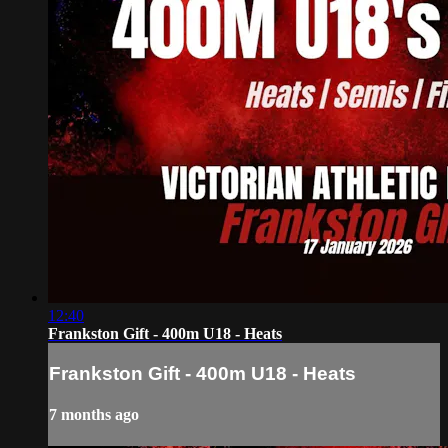
12:40
Frankston Gift - 400m U18 - Heats
Frankston Gift - 400m U18 - Heats
7 months ago