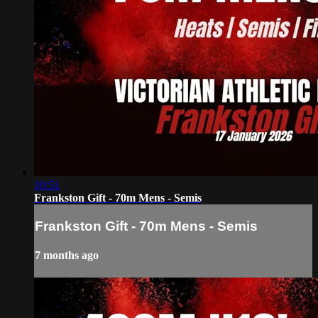
10:51
Frankston Gift - 70m Mens - Semis
Frankston Gift - 70m Mens - Semis
7 months ago