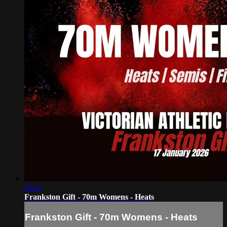
25:47
Frankston Gift - 70m Womens - Heats
Frankston Gift - 70m Womens - Heats