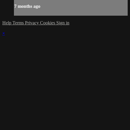
7 months ago
Help
Terms
Privacy
Cookies
Sign in
×