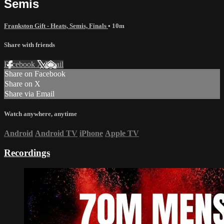
Semis
Frankston Gift - Heats, Semis, Finals
• 10m
Share with friends
Facebook
X
Email
Share on Facebook
Share on X
Share via Email
Watch anywhere, anytime
Android
Android TV
iPhone
Apple TV
Recordings