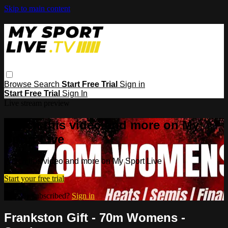
Skip to main content
Browse
Search
Start Free Trial
Sign in
Start Free Trial
Sign In
Live stream preview
Watch this video and more on My
Sport Live
Watch this video and more on My Sport Live
Start your free trial
Already subscribed?
Sign in
Frankston Gift - 70m Womens -