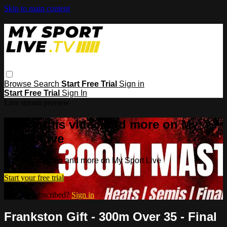
Skip to main content
Browse
Search
Start Free Trial
Sign in
Start Free Trial
Sign In
Live stream preview
Watch this video and more on My
Sport Live
Watch this video and more on My Sport Live
Start your free trial
Already subscribed?
Sign in
Frankston Gift - 300m Over 35 - Final