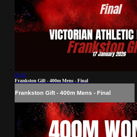
03:16
Frankston Gift - 400m Mens - Final
Frankston Gift - 400m Mens - Final