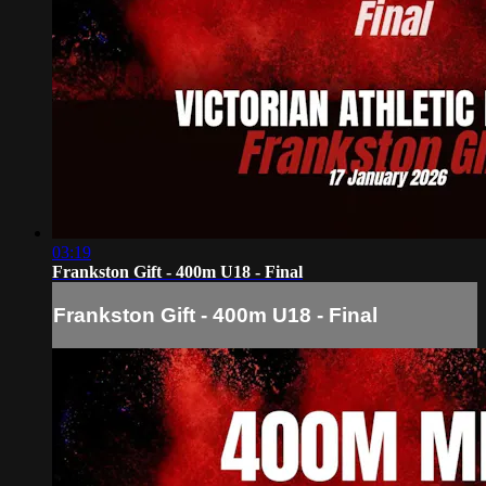
03:19
Frankston Gift - 400m U18 - Final
Frankston Gift - 400m U18 - Final