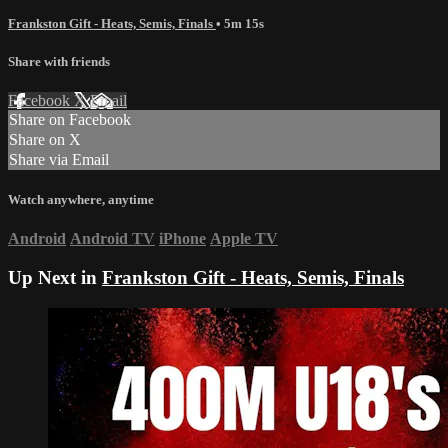
Frankston Gift - Heats, Semis, Finals
• 5m 15s
Share with friends
Facebook
X
Email
Share on Facebook
Share on X
Share via Email
Watch anywhere, anytime
Android
Android TV
iPhone
Apple TV
Up Next in
Frankston Gift - Heats, Semis, Finals