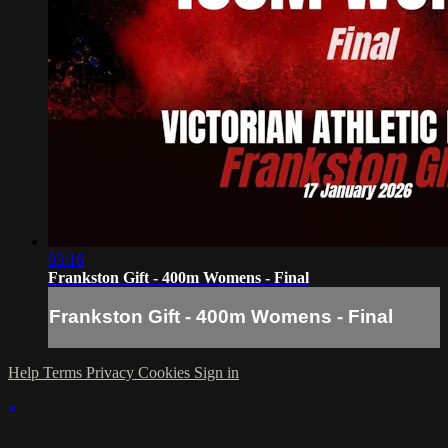
03:16
Frankston Gift - 400m Womens - Final
Frankston Gift - 400m Womens - Final
Help
Terms
Privacy
Cookies
Sign in
×