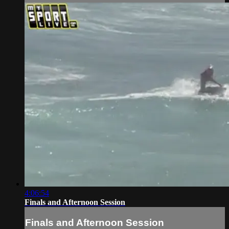
4:06:54
Finals and Afternoon Session
Finals and Afternoon Session