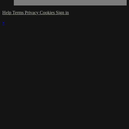
Help
Terms
Privacy
Cookies
Sign in
×