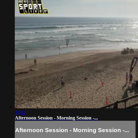
44:12
Afternoon Session - Morning Session -...
Afternoon Session - Morning Session -...