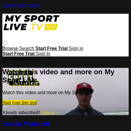
Skip to main content
Browse
Search
Start Free Trial
Sign in
Start Free Trial
Sign In
Live stream preview
Watch this video and more on My
Sport Live
Watch this video and more on My Sport Live
Start your free trial
Already subscribed?
Sign in
Freeride Watercraft