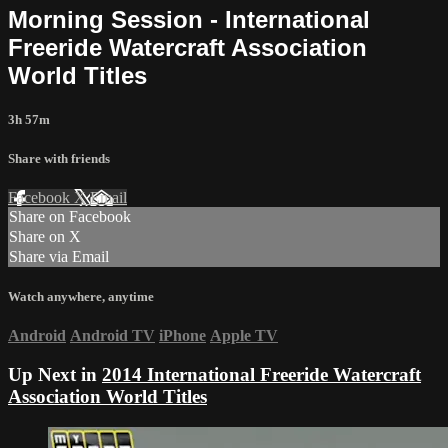
Morning Session - International
Freeride Watercraft Association
World Titles
3h 57m
Share with friends
Facebook
X
Email
Share on Facebook
Share on X
Share via Email
Watch anywhere, anytime
Android
Android TV
iPhone
Apple TV
Up Next in
2014 International Freeride Watercraft
Association World Titles