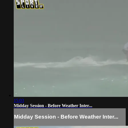
15:03
Midday Session - Before Weather Inter...
Midday Session - Before Weather Inter...