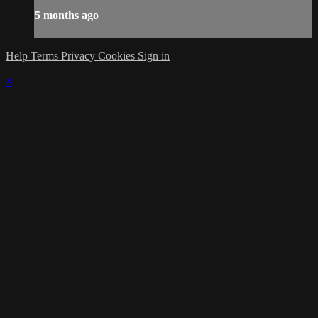
5 months ago
Help
Terms
Privacy
Cookies
Sign in
×