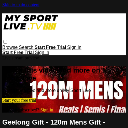
Skip to main content
Browse
Search
Start Free Trial
Sign in
Start Free Trial
Sign In
Live stream preview
Watch this video and more on My
Sport Live
Watch this video and more on My Sport Live
Start your free trial
Already subscribed?
Sign in
Geelong Gift - 120m Mens Gift -