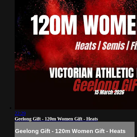
22:29
Geelong Gift - 120m Women Gift - Heats
Geelong Gift - 120m Women Gift - Heats