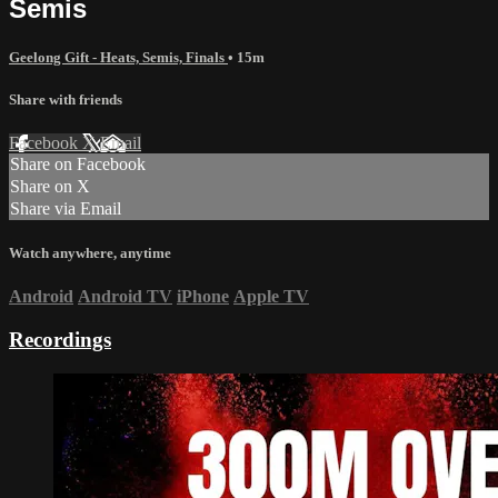
Semis
Geelong Gift - Heats, Semis, Finals
• 15m
Share with friends
Facebook
X
Email
Share on Facebook
Share on X
Share via Email
Watch anywhere, anytime
Android
Android TV
iPhone
Apple TV
Recordings