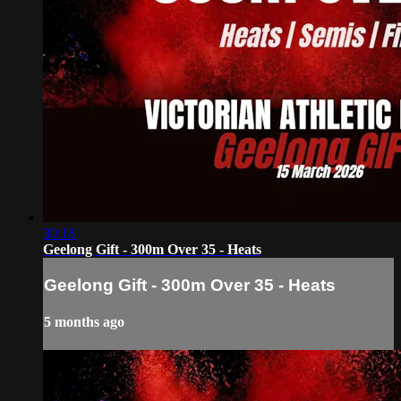
30:18
Geelong Gift - 300m Over 35 - Heats
Geelong Gift - 300m Over 35 - Heats
5 months ago