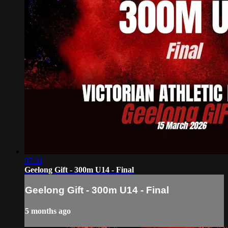
07:31
Geelong Gift - 300m U14 - Final
Geelong Gift - 300m U14 - Final
5 months ago