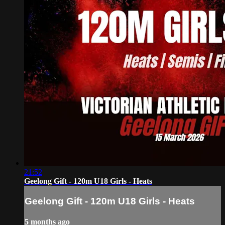
21:52
Geelong Gift - 120m U18 Girls - Heats
Geelong Gift - 120m U18 Girls - Heats
5 months ago