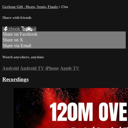
Geelong Gift - Heats, Semis, Finals
• 23m
Share with friends
Facebook
X
Email
Share on Facebook
Share on X
Share via Email
Watch anywhere, anytime
Android
Android TV
iPhone
Apple TV
Recordings