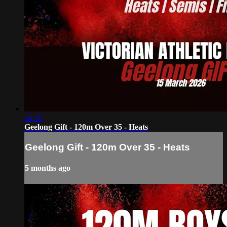
24:10
Geelong Gift - 120m Over 35 - Heats
Geelong Gift - 120m Over 35 - Heats
5 months ago