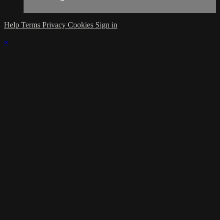
Help
Terms
Privacy
Cookies
Sign in
×