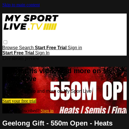
Skip to main content
Browse
Search
Start Free Trial
Sign in
Start Free Trial
Sign In
Live stream preview
Watch this video and more on My
Sport Live
Watch this video and more on My Sport Live
Start your free trial
Already subscribed?
Sign in
Geelong Gift - 550m Open - Heats