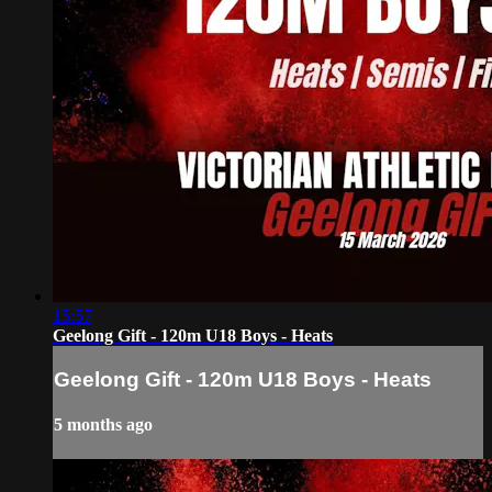
15:57
Geelong Gift - 120m U18 Boys - Heats
Geelong Gift - 120m U18 Boys - Heats
5 months ago