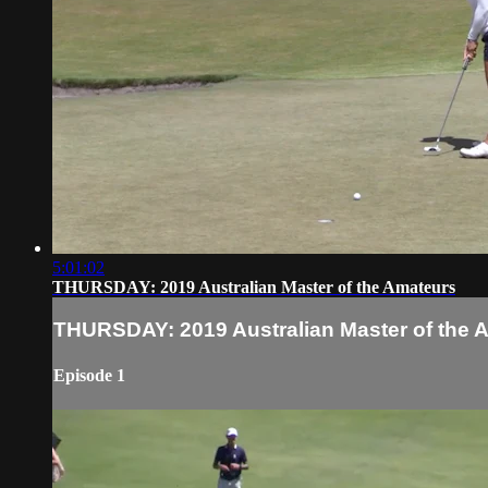
5:01:02
THURSDAY: 2019 Australian Master of the Amateurs
THURSDAY: 2019 Australian Master of the 
Episode 1