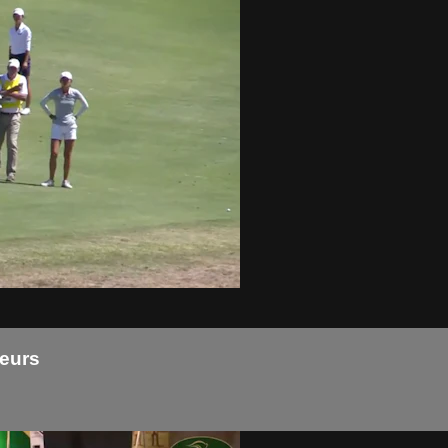
teurs