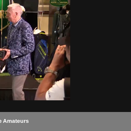
he Amateurs