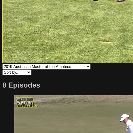
8 Episodes