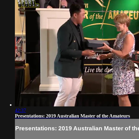
42:37
Presentations: 2019 Australian Master of the Amateurs
Presentations: 2019 Australian Master of t