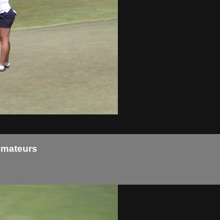
Amateurs