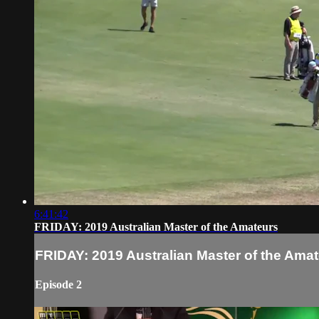
6:41:42
FRIDAY: 2019 Australian Master of the Amateurs
FRIDAY: 2019 Australian Master of the Ama
Episode 2