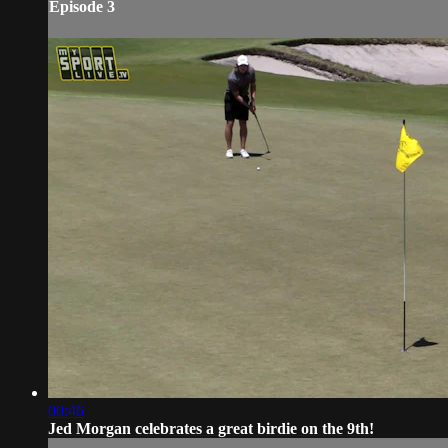
Episode 3
00:46
Jed Morgan celebrates a great birdie on the 9th!