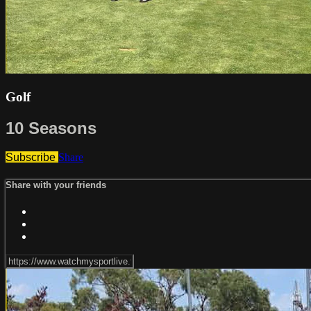
Golf
10 Seasons
Subscribe
Share
Share with your friends