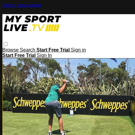
Skip to main content
Browse
Search
Start Free Trial
Sign in
Start Free Trial
Sign In