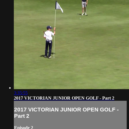
3:35:55
2017 VICTORIAN JUNIOR OPEN GOLF - Part 2
2017 VICTORIAN JUNIOR OPEN GOLF -
Part 2
Episode 2