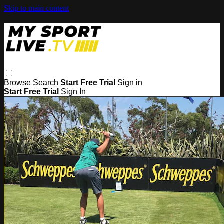
Skip to main content
Browse
Search
Start Free Trial
Sign in
Start Free Trial
Sign In