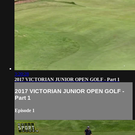
3:20:28
2017 VICTORIAN JUNIOR OPEN GOLF - Part 1
2017 VICTORIAN JUNIOR OPEN GOLF -
Part 1
Episode 1