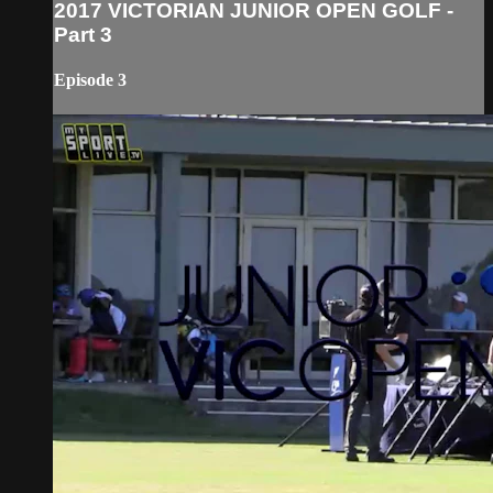
2017 VICTORIAN JUNIOR OPEN GOLF -
Part 3
Episode 3