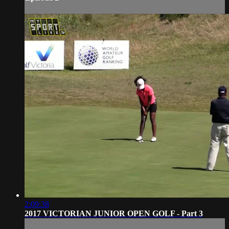
2:09:38
2017 VICTORIAN JUNIOR OPEN GOLF - Part 3