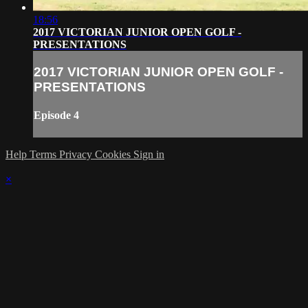
18:56
2017 VICTORIAN JUNIOR OPEN GOLF -
PRESENTATIONS
2017 VICTORIAN JUNIOR OPEN GOLF -
PRESENTATIONS
Episode 4
Help
Terms
Privacy
Cookies
Sign in
×