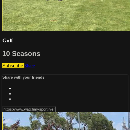
Golf
10 Seasons
Subscribe
Share
Share with your friends