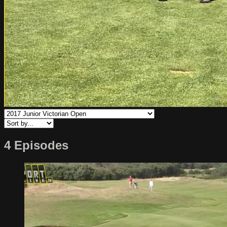
4 Episodes