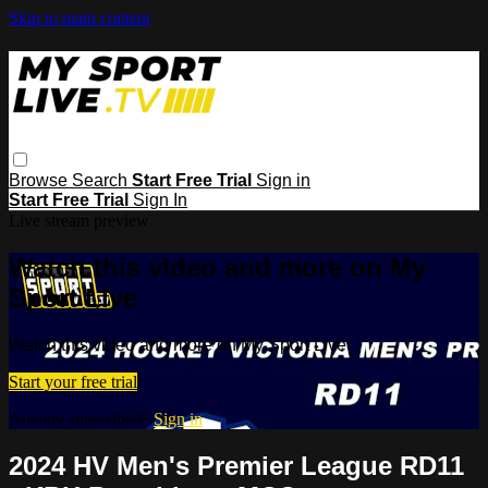
Skip to main content
Browse
Search
Start Free Trial
Sign in
Start Free Trial
Sign In
Live stream preview
Watch this video and more on My
Sport Live
Watch this video and more on My Sport Live
Start your free trial
Already subscribed?
Sign in
2024 HV Men's Premier League RD11