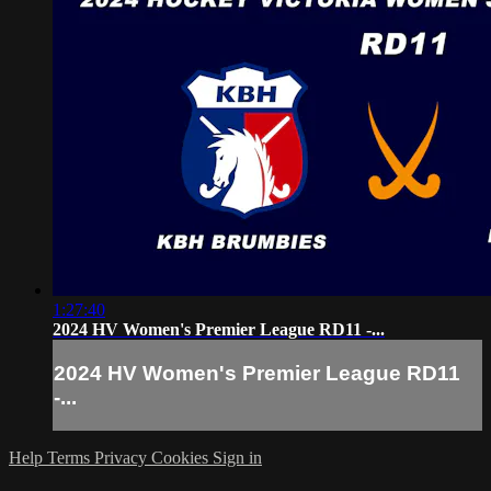
1:27:40
2024 HV Women's Premier League RD11 -...
2024 HV Women's Premier League RD11
-...
Help
Terms
Privacy
Cookies
Sign in