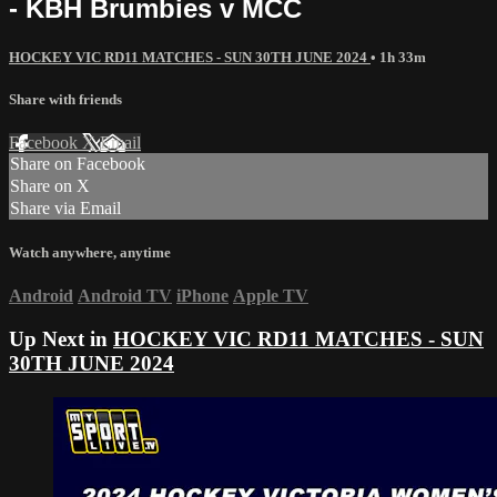
- KBH Brumbies v MCC
HOCKEY VIC RD11 MATCHES - SUN 30TH JUNE 2024
• 1h 33m
Share with friends
Facebook
X
Email
Share on Facebook
Share on X
Share via Email
Watch anywhere, anytime
Android
Android TV
iPhone
Apple TV
Up Next in
HOCKEY VIC RD11 MATCHES - SUN
30TH JUNE 2024