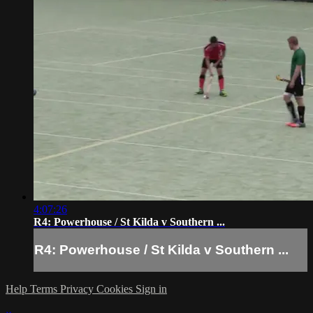
4:07:26
R4: Powerhouse / St Kilda v Southern ...
R4: Powerhouse / St Kilda v Southern ...
Help
Terms
Privacy
Cookies
Sign in