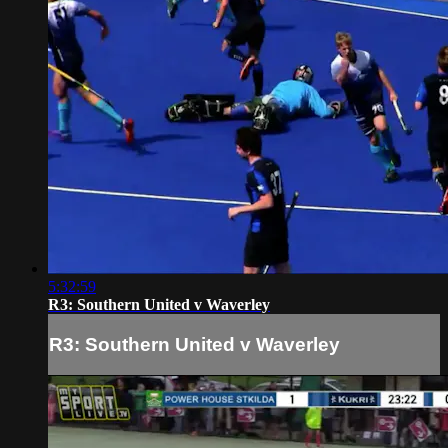
5:32:59
R3: Southern United v Waverley
R3: Southern United v Waverley