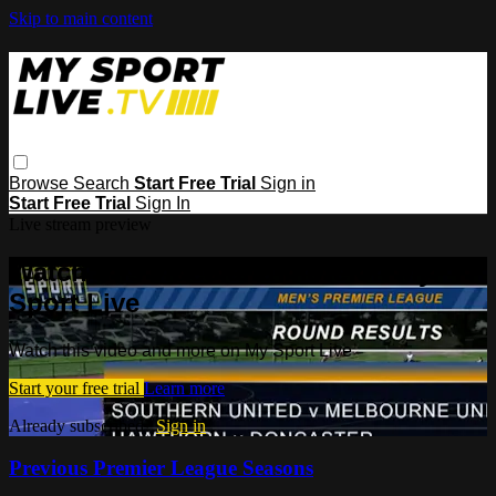
Skip to main content
Browse
Search
Start Free Trial
Sign in
Start Free Trial
Sign In
Live stream preview
Watch this video and more on My
Sport Live
Watch this video and more on My Sport Live
Start your free trial
Learn more
Already subscribed?
Sign in
Previous Premier League Seasons