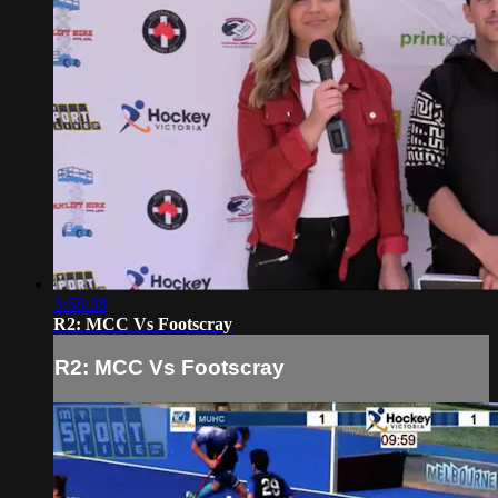
3:58:38
R2: MCC Vs Footscray
R2: MCC Vs Footscray