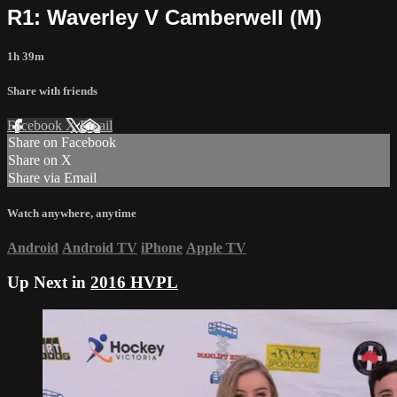
R1: Waverley V Camberwell (M)
1h 39m
Share with friends
Facebook
X
Email
Share on Facebook
Share on X
Share via Email
Watch anywhere, anytime
Android
Android TV
iPhone
Apple TV
Up Next in
2016 HVPL