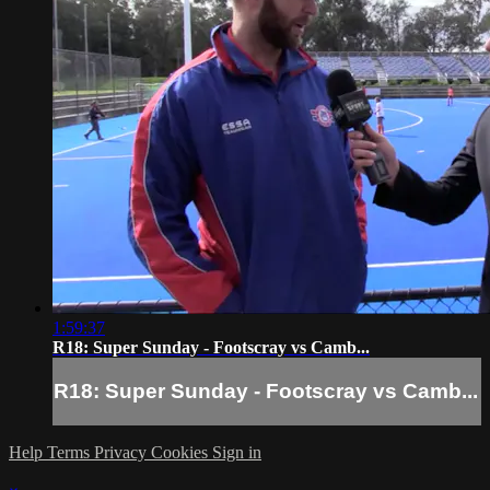
1:59:37
R18: Super Sunday - Footscray vs Camb...
R18: Super Sunday - Footscray vs Camb...
Help
Terms
Privacy
Cookies
Sign in