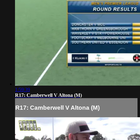
1:59:39
R17: Camberwell V Altona (M)
R17: Camberwell V Altona (M)