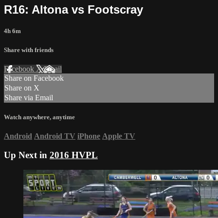
R16: Altona vs Footscray
4h 6m
Share with friends
Facebook
X
Email
Share on Facebook
Share on X
Share via Email
Watch anywhere, anytime
Android
Android TV
iPhone
Apple TV
Up Next in
2016 HVPL