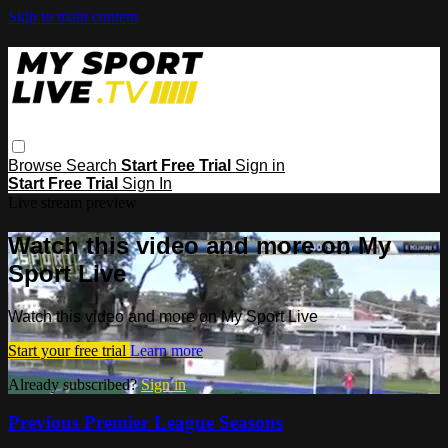
Skip to main content
Browse
Search
Start Free Trial
Sign in
Start Free Trial
Sign In
Live stream preview
Watch this video and more on My
Sport Live
Watch this video and more on My Sport Live
Start your free trial
Learn more
Already subscribed?
Sign in
Previous Premier League Seasons