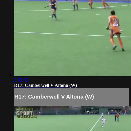
2:02:06
R17: Camberwell V Altona (W)
R17: Camberwell V Altona (W)