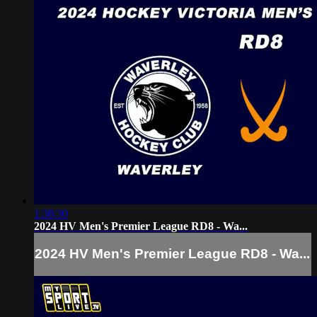
1:38:30
2024 HV Men's Premier League RD8 - Wa...
2024 HV Men's Premier League RD8 - Wa...