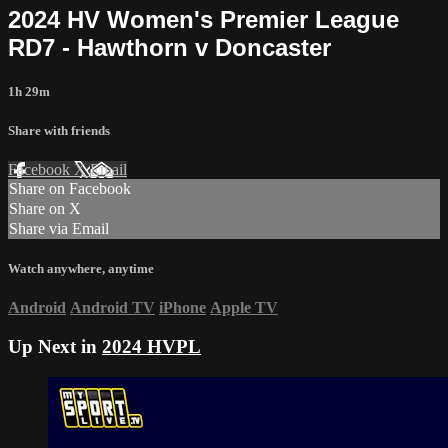
2024 HV Women's Premier League
RD7 - Hawthorn v Doncaster
1h 29m
Share with friends
Facebook
X
Email
Share on Facebook
Share on X
Share via Email
Watch anywhere, anytime
Android
Android TV
iPhone
Apple TV
Up Next in
2024 HVPL