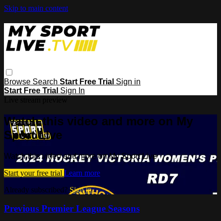
Skip to main content
Browse
Search
Start Free Trial
Sign in
Start Free Trial
Sign In
Live stream preview
Watch this video and more on My
Sport Live
Watch this video and more on My Sport Live
Start your free trial
Learn more
Already subscribed?
Sign in
Previous Premier League Seasons