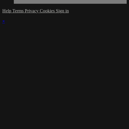
Help
Terms
Privacy
Cookies
Sign in
×