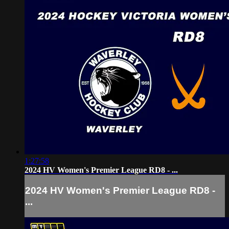
1:27:58
2024 HV Women's Premier League RD8 - ...
2024 HV Women's Premier League RD8 -
...