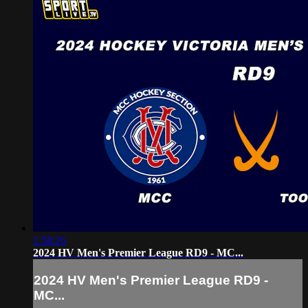
1:58:26
2024 HV Men's Premier League RD9 - MC...
2024 HV Men's Premier League RD9 -
MC...