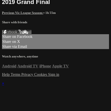
2019 Grand Final
Previous Vic League Seasons
• 1h 55m
Share with friends
Facebook
X
Email
Share on Facebook
Share on X
Share via Email
Watch anywhere, anytime
Android
Android TV
iPhone
Apple TV
Help
Terms
Privacy
Cookies
Sign in
×