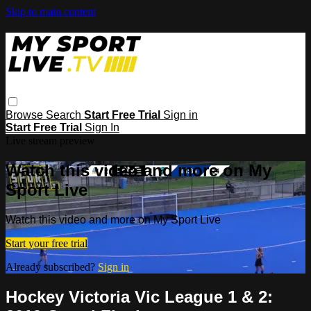
Skip to main content
Browse
Search
Start Free Trial
Sign in
Start Free Trial
Sign In
Live stream preview
Watch this video and more on My
Sport Live
Watch this video and more on My Sport Live
Start your free trial
Already subscribed?
Sign in
Hockey Victoria Vic League 1 & 2: