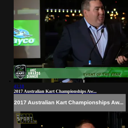
41:18
2017 Australian Kart Championships Aw...
2017 Australian Kart Championships Aw...