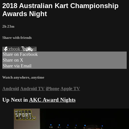
2018 Australian Kart Championship
Awards Night
2h 23m
Share with friends
Facebook
X
Email
Share on Facebook
Share on X
Share via Email
Watch anywhere, anytime
Android
Android TV
iPhone
Apple TV
Up Next in
AKC Award Nights