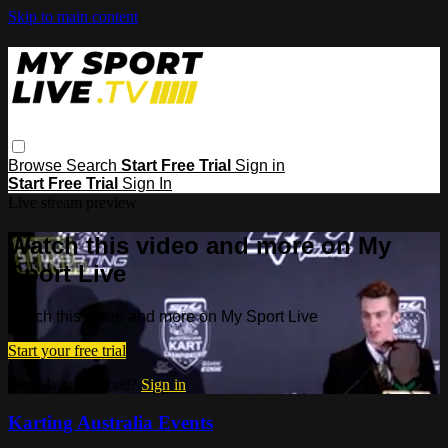
Skip to main content
Browse
Search
Start Free Trial
Sign in
Start Free Trial
Sign In
Live stream preview
Watch this video and more on My
Sport Live
Watch this video and more on My Sport Live
Start your free trial
Already subscribed?
Sign in
Karting Australia Events