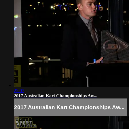
25:07
2017 Australian Kart Championships Aw...
2017 Australian Kart Championships Aw...