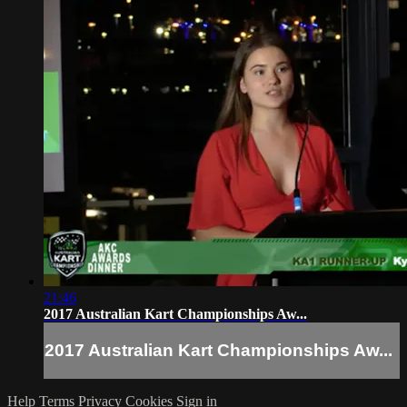
21:46
2017 Australian Kart Championships Aw...
2017 Australian Kart Championships Aw...
Help
Terms
Privacy
Cookies
Sign in