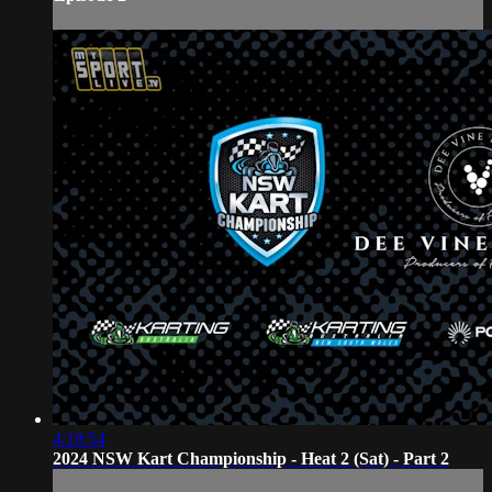
4:18:54
2024 NSW Kart Championship - Heat 2 (Sat) - Part 2