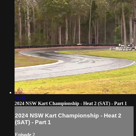
13:31
2024 NSW Kart Championship - Heat 2 (SAT) - Part 1
2024 NSW Kart Championship - Heat 2
(SAT) - Part 1
Episode 2