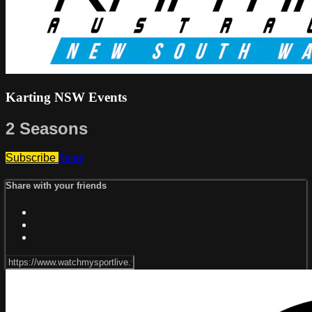
Karting NSW Events
2 Seasons
Subscribe
Share
Share with your friends