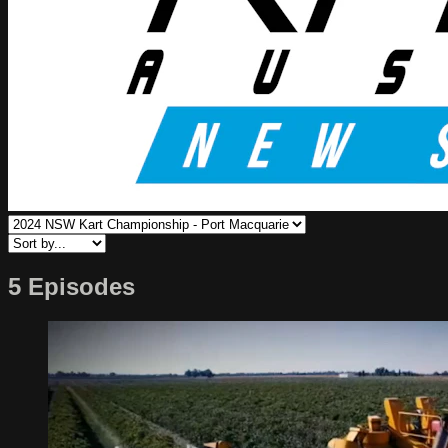
5 Episodes