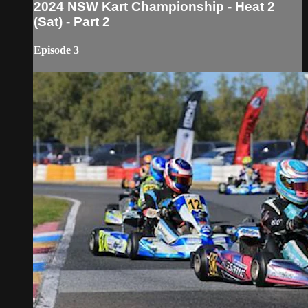
2024 NSW Kart Championship - Heat 2
(Sat) - Part 2
Episode 3