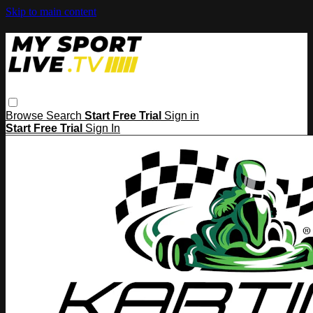
Skip to main content
Browse
Search
Start Free Trial
Sign in
Start Free Trial
Sign In