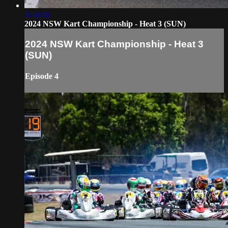
3:53:46
2024 NSW Kart Championship - Heat 3 (SUN)
2024 NSW Kart Championship - Heat 3
(SUN)
Episode 4