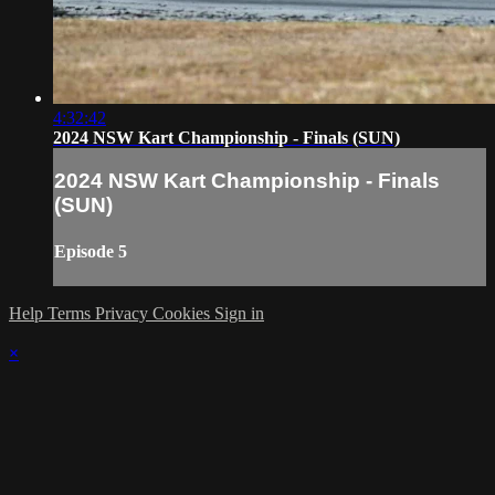
4:32:42
2024 NSW Kart Championship - Finals (SUN)
2024 NSW Kart Championship - Finals
(SUN)
Episode 5
Help
Terms
Privacy
Cookies
Sign in
×