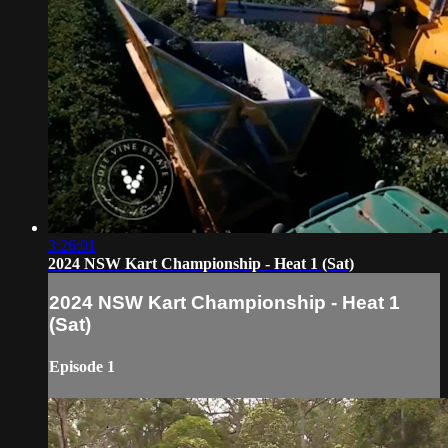
3:26:01
2024 NSW Kart Championship - Heat 1 (Sat)
2024 NSW Kart Championship - Heat 1
(Sat)
Episode 1