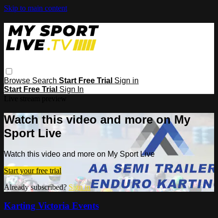
Skip to main content
Browse
Search
Start Free Trial
Sign in
Start Free Trial
Sign In
Live stream preview
Watch this video and more on My
Sport Live
Watch this video and more on My Sport Live
Start your free trial
Already subscribed?
Sign in
Karting Victoria Events