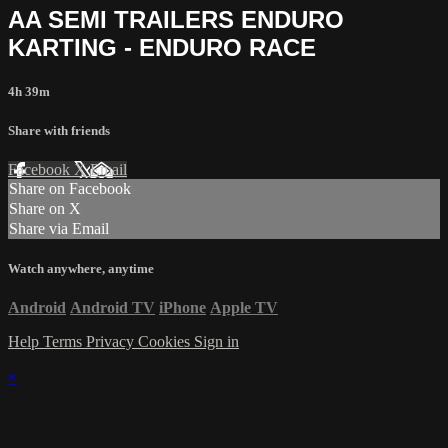
AA SEMI TRAILERS ENDURO
KARTING - ENDURO RACE
4h 39m
Share with friends
Facebook
X
Email
Share on Facebook
Share on X
Share via Email
Watch anywhere, anytime
Android
Android TV
iPhone
Apple TV
Help
Terms
Privacy
Cookies
Sign in
×