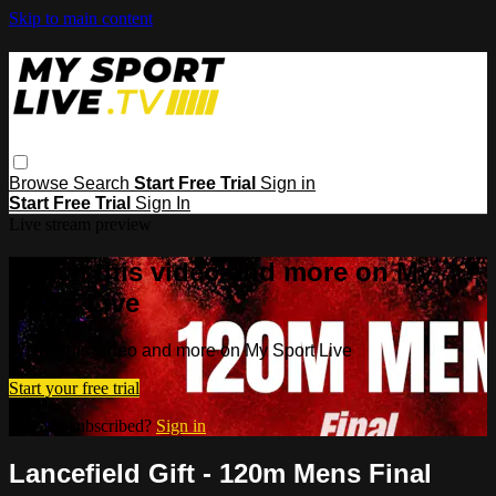
Skip to main content
Browse
Search
Start Free Trial
Sign in
Start Free Trial
Sign In
Live stream preview
Watch this video and more on My
Sport Live
Watch this video and more on My Sport Live
Start your free trial
Already subscribed?
Sign in
Lancefield Gift - 120m Mens Final