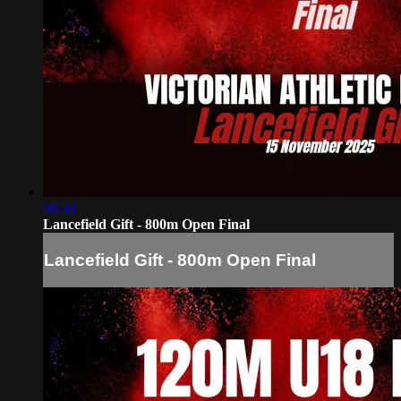
08:38
Lancefield Gift - 800m Open Final
Lancefield Gift - 800m Open Final