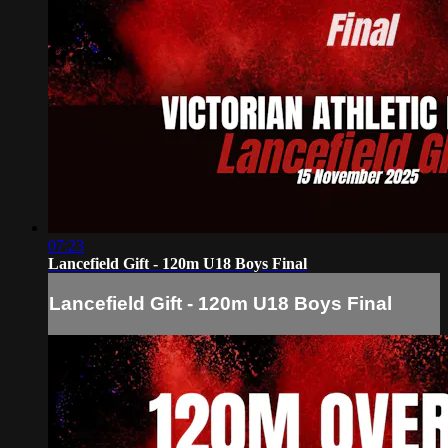
07:23
Lancefield Gift - 120m U18 Boys Final
Lancefield Gift - 120m U18 Boys Final