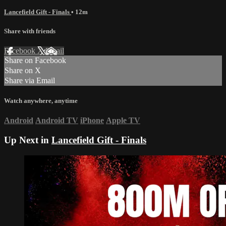
Lancefield Gift - Finals
• 12m
Share with friends
Facebook
X
Email
Share on Facebook
Share on X
Share via Email
Watch anywhere, anytime
Android
Android TV
iPhone
Apple TV
Up Next in
Lancefield Gift - Finals