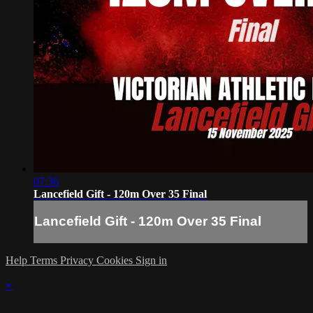
07:36
Lancefield Gift - 120m Over 35 Final
Lancefield Gift - 120m Over 35 Final
Help
Terms
Privacy
Cookies
Sign in
×