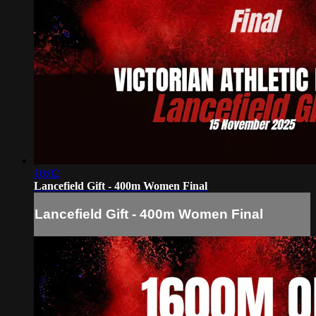
10:02
Lancefield Gift - 400m Women Final
Lancefield Gift - 400m Women Final