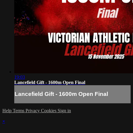
19:03
Lancefield Gift - 1600m Open Final
Lancefield Gift - 1600m Open Final
Help
Terms
Privacy
Cookies
Sign in
×