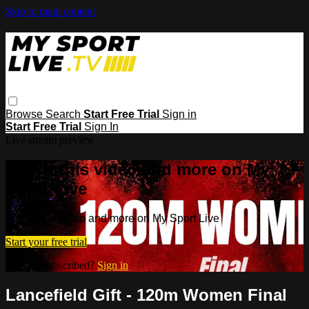
Skip to main content
Browse
Search
Start Free Trial
Sign in
Start Free Trial
Sign In
Live stream preview
Watch this video and more on My
Sport Live
Watch this video and more on My Sport Live
Start your free trial
Already subscribed?
Sign in
Lancefield Gift - 120m Women Final