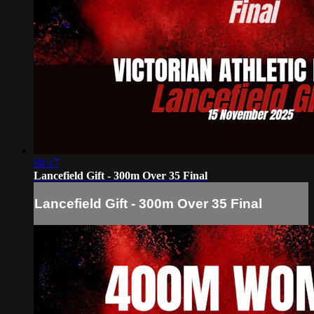
08:17
Lancefield Gift - 300m Over 35 Final
Lancefield Gift - 300m Over 35 Final