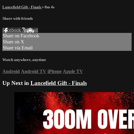
Lancefield Gift - Finals
• 8m 4s
Share with friends
Facebook
X
Email
Share on Facebook
Share on X
Share via Email
Watch anywhere, anytime
Android
Android TV
iPhone
Apple TV
Up Next in
Lancefield Gift - Finals