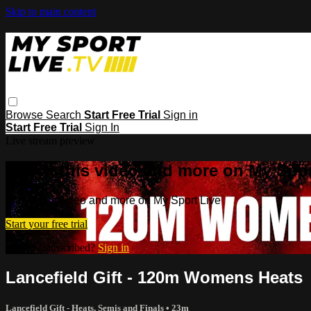
Skip to main content
Browse
Search
Start Free Trial
Sign in
Start Free Trial
Sign In
Live stream preview
Watch this video and more on My Spor
Watch this video and more on My Sport Live
Start your free trial
Already subscribed?
Sign in
Lancefield Gift - 120m Womens Heats
Lancefield Gift - Heats, Semis and Finals
• 23m