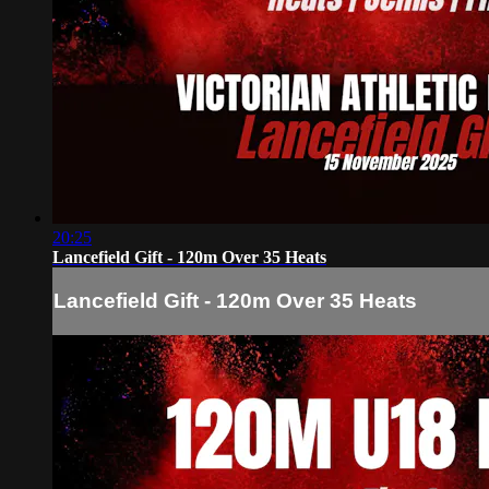
20:25
Lancefield Gift - 120m Over 35 Heats
Lancefield Gift - 120m Over 35 Heats