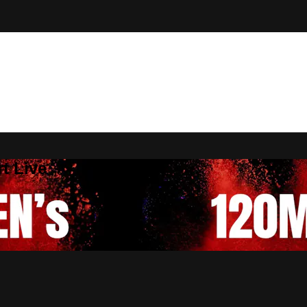
t Live