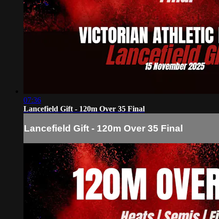
07:36
Lancefield Gift - 120m Over 35 Final
Lancefield Gift - 120m Over 35 Final