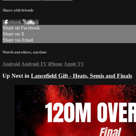
Share with friends
Facebook
X
Email
Share on Facebook
Share on X
Share via Email
Watch anywhere, anytime
Android
Android TV
iPhone
Apple TV
Up Next in
Lancefield Gift - Heats, Semis and Finals