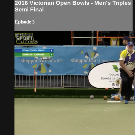
2016 Victorian Open Bowls - Men's Triples
Semi Final
Episode 3