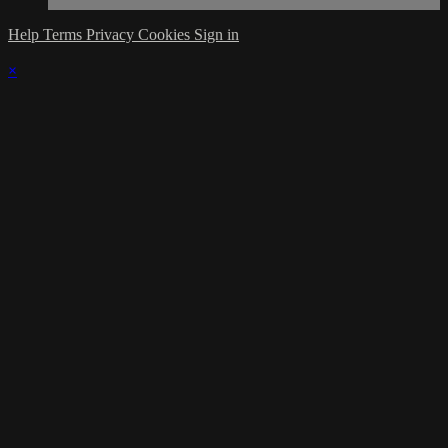
Help
Terms
Privacy
Cookies
Sign in
×