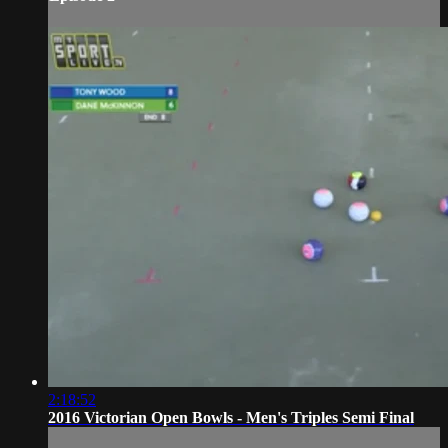
2:18:52
2016 Victorian Open Bowls - Men's Triples Semi Final