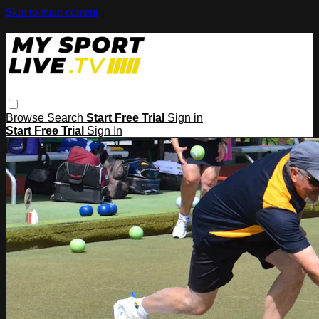
Skip to main content
Browse
Search
Start Free Trial
Sign in
Start Free Trial
Sign In