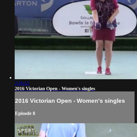
2:16:12
2016 Victorian Open - Women's singles
2016 Victorian Open - Women's singles
Episode 8