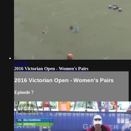
2:25:25
2016 Victorian Open - Women's Pairs
2016 Victorian Open - Women's Pairs
Episode 7