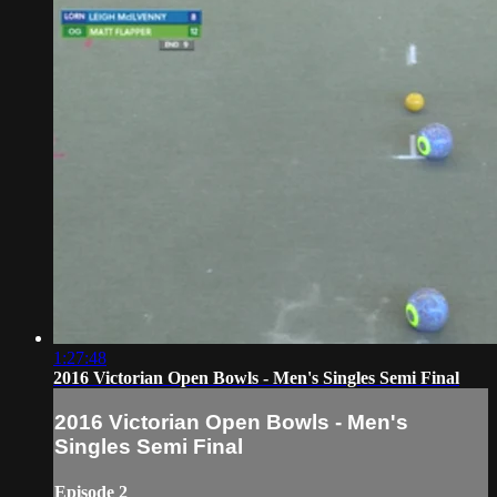
1:27:48
2016 Victorian Open Bowls - Men's Singles Semi Final
2016 Victorian Open Bowls - Men's
Singles Semi Final
Episode 2