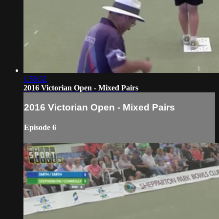
1:58:32
2016 Victorian Open - Mixed Pairs
2016 Victorian Open - Mixed Pairs
Episode 6