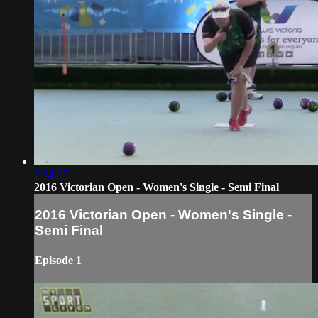
2:34:05
2016 Victorian Open - Women's Single - Semi Final
2016 Victorian Open - Women's Single -
Semi Final
Episode 1