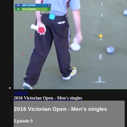
1:44:24
2016 Victorian Open - Men's singles
2016 Victorian Open - Men's singles
Episode 9