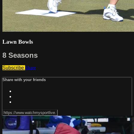
Lawn Bowls
8 Seasons
Subscribe
Share
Share with your friends