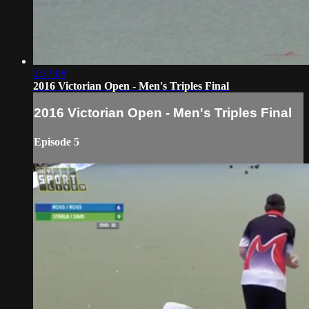
2:37:08
2016 Victorian Open - Men's Triples Final
2016 Victorian Open - Men's Triples Final
Episode 5