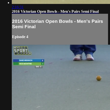
2:16:31
2016 Victorian Open Bowls - Men's Pairs Semi Final
2016 Victorian Open Bowls - Men's Pairs
Semi Final
Episode 4