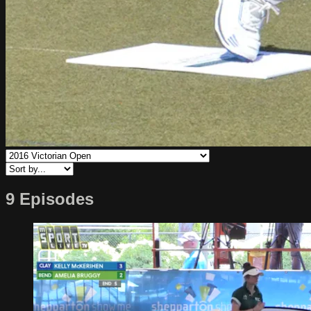
9 Episodes