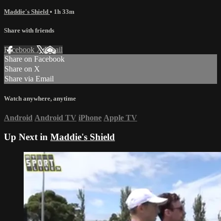
Maddie's Shield
• 1h 33m
Share with friends
Facebook
X
Email
Share on Facebook
Share on X
Share via Email
Watch anywhere, anytime
Android
Android TV
iPhone
Apple TV
Up Next in
Maddie's Shield