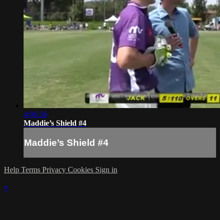
4:06:36
Maddie’s Shield #4
Maddie’s Shield #4
Help
Terms
Privacy
Cookies
Sign in
×