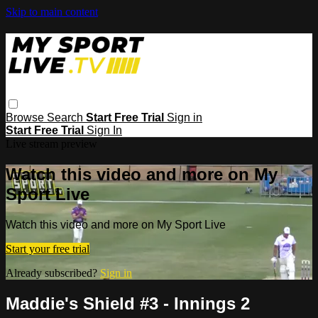
Skip to main content
Browse
Search
Start Free Trial
Sign in
Start Free Trial
Sign In
Live stream preview
Watch this video and more on My
Sport Live
Watch this video and more on My Sport Live
Start your free trial
Already subscribed?
Sign in
Maddie's Shield #3 - Innings 2