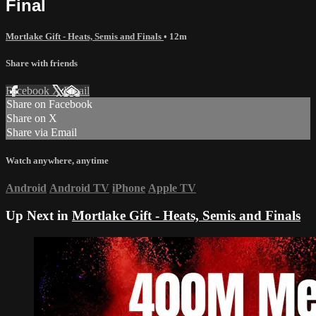
Final
Mortlake Gift - Heats, Semis and Finals
• 12m
Share with friends
Facebook
X
Email
Share on Facebook
Share on X
Share via Email
Watch anywhere, anytime
Android
Android TV
iPhone
Apple TV
Up Next in
Mortlake Gift - Heats, Semis and Finals