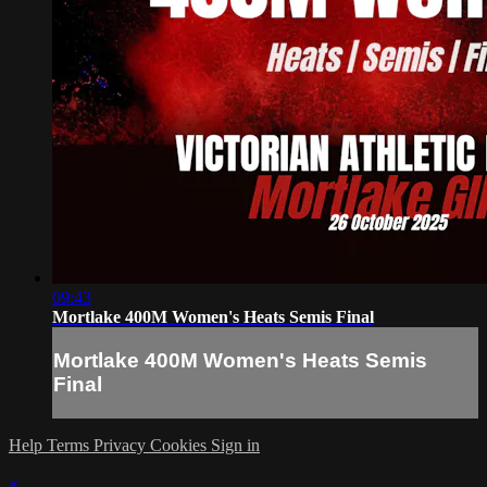
09:43
Mortlake 400M Women's Heats Semis Final
Mortlake 400M Women's Heats Semis
Final
Help
Terms
Privacy
Cookies
Sign in
×