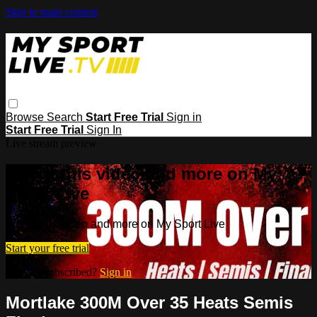
Skip to main content
Browse
Search
Start Free Trial
Sign in
Start Free Trial
Sign In
Live stream preview
Watch this video and more on My
Sport Live
Watch this video and more on My Sport Live
Start your free trial
Already subscribed?
Sign in
Mortlake 300M Over 35 Heats Semis