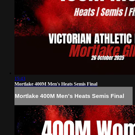
15:43
Mortlake 400M Men's Heats Semis Final
Mortlake 400M Men's Heats Semis Final