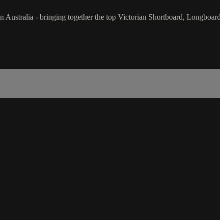
l in Australia - bringing together the top Victorian Shortboard, Longbo