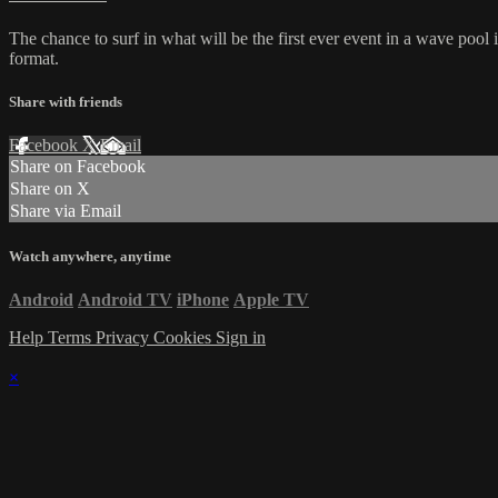
The chance to surf in what will be the first ever event in a wave poo
format.
Share with friends
Facebook
X
Email
Share on Facebook
Share on X
Share via Email
Watch anywhere, anytime
Android
Android TV
iPhone
Apple TV
Help
Terms
Privacy
Cookies
Sign in
×