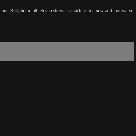
ard and Bodyboard athletes to showcase surfing in a new and innovative