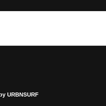
d by URBNSURF