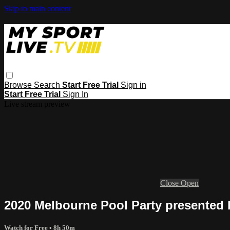
Skip to main content
Browse
Search
Start Free Trial
Sign in
Start Free Trial
Sign In
Live stream preview
Close
Open
2020 Melbourne Pool Party presente
Watch for Free
• 8h 50m