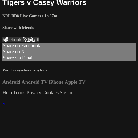
Tigers v Casey Warriors
NRL RD8 Live Games
• 1h 37m
Share with friends
Facebook
X
Email
Share on Facebook
Share on X
Share via Email
Watch anywhere, anytime
Android
Android TV
iPhone
Apple TV
Help
Terms
Privacy
Cookies
Sign in
×