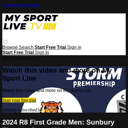
Skip to main content
Browse
Search
Start Free Trial
Sign in
Start Free Trial
Sign In
Live stream preview
Watch this video and more on My
Sport Live
Watch this video and more on My Sport Live
Start your free trial
Already subscribed?
Sign in
2024 R8 First Grade Men: Sunbury