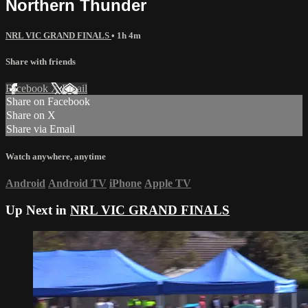
Northern Thunder
NRL VIC GRAND FINALS
• 1h 4m
Share with friends
Facebook
X
Email
Share on Facebook
Share on X
Share via Email
Watch anywhere, anytime
Android
Android TV
iPhone
Apple TV
Up Next in
NRL VIC GRAND FINALS