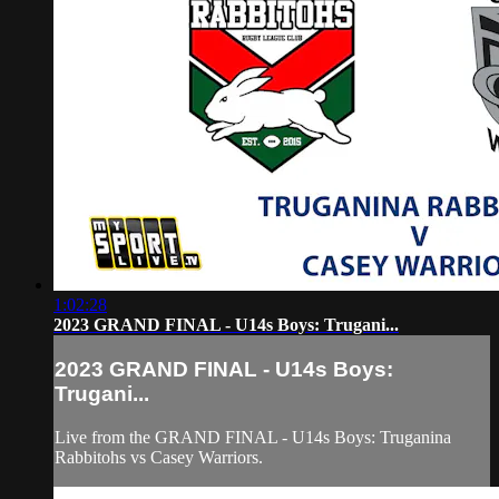
1:02:28
2023 GRAND FINAL - U14s Boys: Trugani...
2023 GRAND FINAL - U14s Boys:
Trugani...
Live from the GRAND FINAL - U14s Boys: Truganina
Rabbitohs vs Casey Warriors.