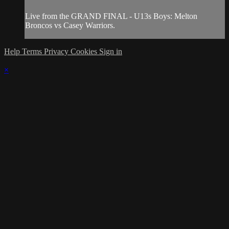
Live from the GRAND FINAL - U13s Boys: Melton
Broncos vs Casey Warriors.
Help
Terms
Privacy
Cookies
Sign in
×