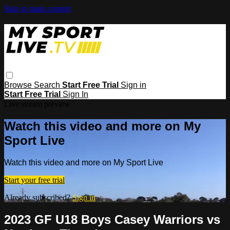
Skip to main content
Browse
Search
Start Free Trial
Sign in
Start Free Trial
Sign In
Live stream preview
Watch this video and more on My
Sport Live
Watch this video and more on My Sport Live
Start your free trial
Already subscribed?
Sign in
2023 GF U18 Boys Casey Warriors vs