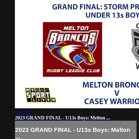
1:03:37
2023 GRAND FINAL - U13s Boys: Melton ...
2023 GRAND FINAL - U13s Boys: Melton
...