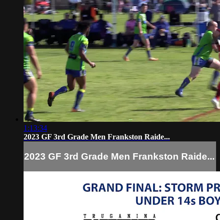
1:13:34
2023 GF 3rd Grade Men Frankston Raide...
2023 GF 3rd Grade Men Frankston Raide...