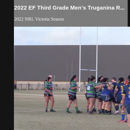
2022 EF Third Grade Men's Truganina R...
2022 NRL Victoria Season