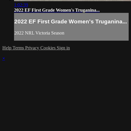
1:02:39
2022 EF First Grade Women's Truganina...
2022 EF First Grade Women's Truganina...
2022 NRL Victoria Season
Help
Terms
Privacy
Cookies
Sign in
×