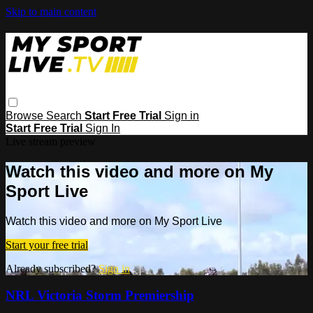
Skip to main content
Browse
Search
Start Free Trial
Sign in
Start Free Trial
Sign In
Live stream preview
Watch this video and more on My
Sport Live
Watch this video and more on My Sport Live
Start your free trial
Already subscribed?
Sign in
NRL Victoria Storm Premiership