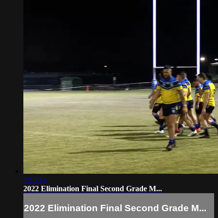
1:15:14
2022 Elimination Final Second Grade M...
2022 Elimination Final Second Grade M...