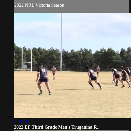
2022 NRL Victoria Season
1:10:35
2022 EF Third Grade Men's Truganina R...