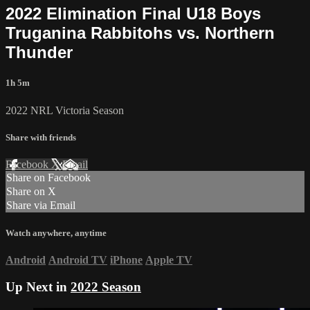
2022 Elimination Final U18 Boys
Truganina Rabbitohs vs. Northern
Thunder
1h 5m
2022 NRL Victoria Season
Share with friends
Facebook
X
Email
Share on Facebook
Share on X
Share via Email
Watch anywhere, anytime
Android
Android TV
iPhone
Apple TV
Up Next in
2022 Season