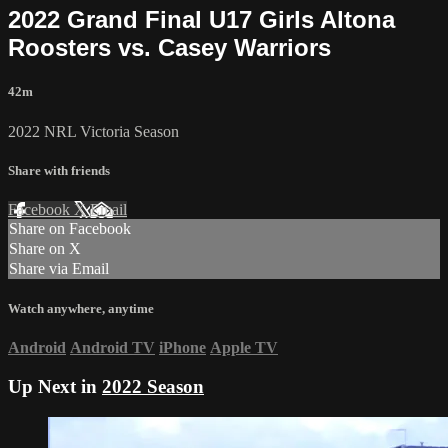
2022 Grand Final U17 Girls Altona
Roosters vs. Casey Warriors
42m
2022 NRL Victoria Season
Share with friends
Facebook
X
Email
Share on Facebook
Share on X
Share via Email
Watch anywhere, anytime
Android
Android TV
iPhone
Apple TV
Up Next in
2022 Season