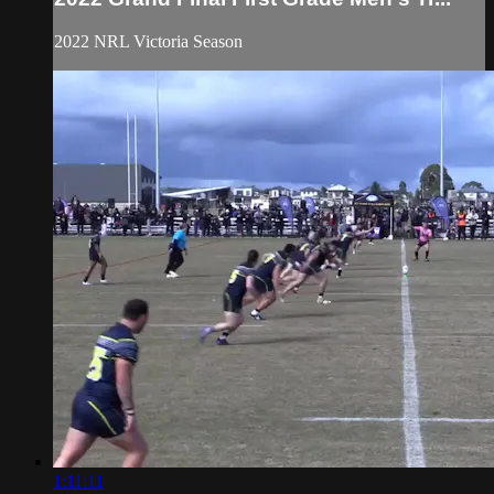
2022 NRL Victoria Season
1:11:11