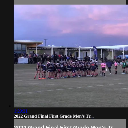
1:29:21
2022 Grand Final First Grade Men's Tr...
2022 Grand Final First Grade Men's Tr...