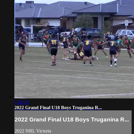
1:02:29
2022 Grand Final U18 Boys Truganina R...
2022 Grand Final U18 Boys Truganina R...
2022 NRL Victoria