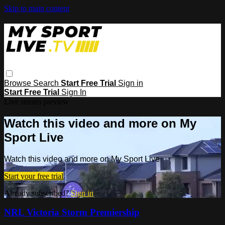
Skip to main content
Browse
Search
Start Free Trial
Sign in
Start Free Trial
Sign In
Live stream preview
Watch this video and more on My
Sport Live
Watch this video and more on My Sport Live
Start your free trial
Already subscribed?
Sign in
NRL Victoria Storm Premiership