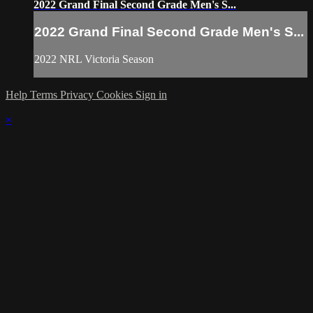
2022 Grand Final Second Grade Men's S...
2022 Grand Final Second Grade Men's S...
2022 NRL Victoria Season
Help
Terms
Privacy
Cookies
Sign in
×