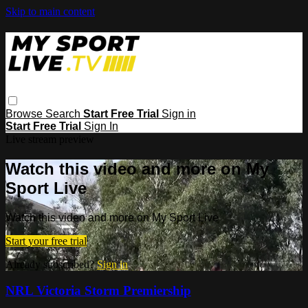
Skip to main content
Browse
Search
Start Free Trial
Sign in
Start Free Trial
Sign In
Live stream preview
Watch this video and more on My
Sport Live
Watch this video and more on My Sport Live
Start your free trial
Already subscribed?
Sign in
NRL Victoria Storm Premiership