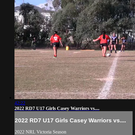
42:22
2022 RD7 U17 Girls Casey Warriors vs....
2022 RD7 U17 Girls Casey Warriors vs....
2022 NRL Victoria Season