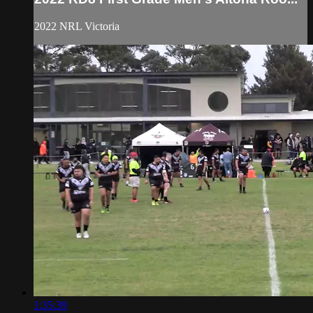
2022 NRL Victoria
1:35:39