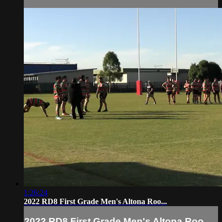
1:26:24
2022 RD8 First Grade Men's Altona Roo...
2022 RD8 First Grade Men's Altona Roo...