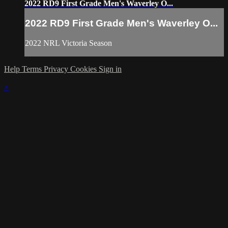
2022 RD9 First Grade Men's Waverley O...
2022 RD9 First Grade Men's Waverley O...
2022 NRL Victoria Season
Help
Terms
Privacy
Cookies
Sign in
×