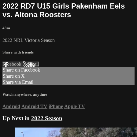
2022 RD7 U15 Girls Pakenham Eels
vs. Altona Roosters
43m
2022 NRL Victoria Season
Share with friends
Facebook
X
Email
Share on Facebook
Share on X
Share via Email
Watch anywhere, anytime
Android
Android TV
iPhone
Apple TV
Up Next in
2022 Season