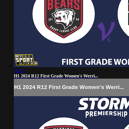
30:32
H1 2024 R12 First Grade Women's Werri...
H1 2024 R12 First Grade Women's Werri...