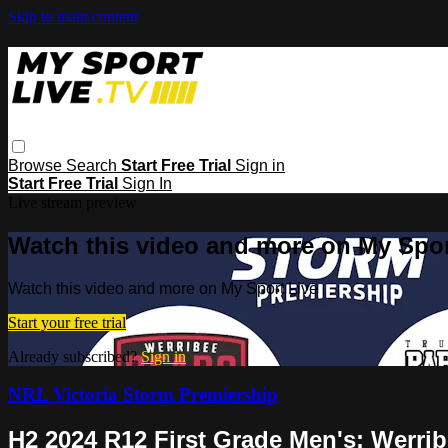
Skip to main content
Browse
Search
Start Free Trial
Sign in
Start Free Trial
Sign In
Live stream preview
Watch this video and more on My Spor
Watch this video and more on My Sport Live
Start your free trial
Already subscribed?
Sign in
NRL Victoria Storm Premiership
H2 2024 R12 First Grade Men's: Werri