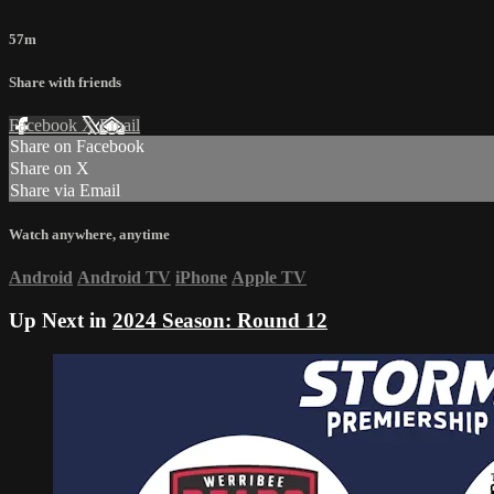
57m
Share with friends
Facebook
X
Email
Share on Facebook
Share on X
Share via Email
Watch anywhere, anytime
Android
Android TV
iPhone
Apple TV
Up Next in
2024 Season: Round 12