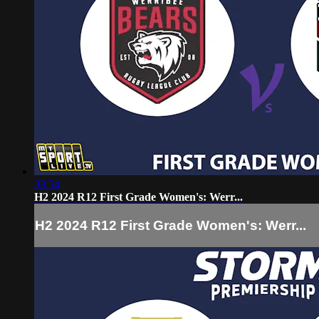
33:54
H2 2024 R12 First Grade Women's: Werr...
H2 2024 R12 First Grade Women's: Werr...