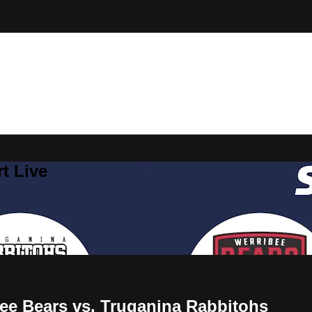
t Live
bee Bears vs. Truganina Rabbitohs