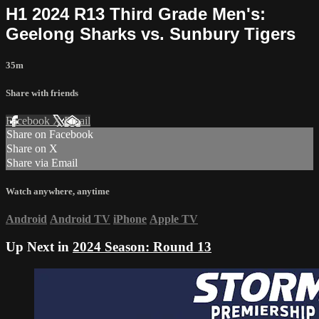
H1 2024 R13 Third Grade Men's:
Geelong Sharks vs. Sunbury Tigers
35m
Share with friends
Facebook
X
Email
Share on Facebook
Share on X
Share via Email
Watch anywhere, anytime
Android
Android TV
iPhone
Apple TV
Up Next in
2024 Season: Round 13