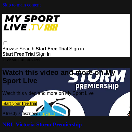
Skip to main content
Browse
Search
Start Free Trial
Sign in
Start Free Trial
Sign In
Live stream preview
Watch this video and more on My
Sport Live
Watch this video and more on My Sport Live
Start your free trial
Already subscribed?
Sign in
NRL Victoria Storm Premiership