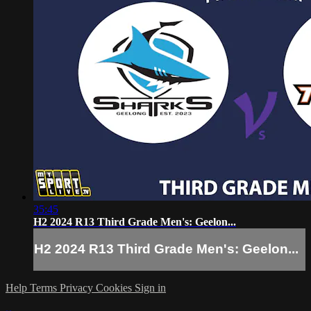
35:45
H2 2024 R13 Third Grade Men's: Geelon...
H2 2024 R13 Third Grade Men's: Geelon...
Help
Terms
Privacy
Cookies
Sign in