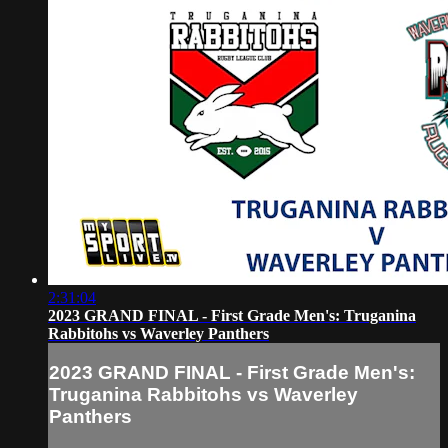
2:31:04
2023 GRAND FINAL - First Grade Men's: Truganina
Rabbitohs vs Waverley Panthers
2023 GRAND FINAL - First Grade Men's:
Truganina Rabbitohs vs Waverley
Panthers