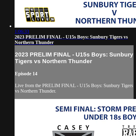
1:06:33
2023 PRELIM FINAL - U15s Boys: Sunbury Tigers vs
Northern Thunder
2023 PRELIM FINAL - U15s Boys: Sunbury
Tigers vs Northern Thunder
Episode 14
Live from the PRELIM FINAL - U15s Boys: Sunbury Tigers
vs Northern Thunder.