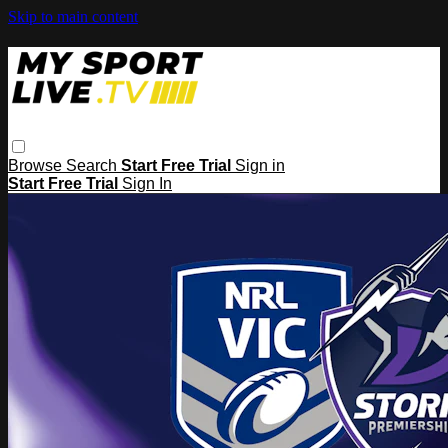
Skip to main content
Browse
Search
Start Free Trial
Sign in
Start Free Trial
Sign In