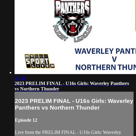
47:48
2023 PRELIM FINAL - U16s Girls: Waverley Panthers
vs Northern Thunder
2023 PRELIM FINAL - U16s Girls: Waverley
Panthers vs Northern Thunder
Episode 12
Live from the PRELIM FINAL - U16s Girls: Waverley