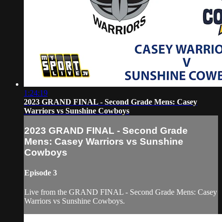
1:24:19
2023 GRAND FINAL - Second Grade Mens: Casey
Warriors vs Sunshine Cowboys
2023 GRAND FINAL - Second Grade
Mens: Casey Warriors vs Sunshine
Cowboys
Episode 3
Live from the GRAND FINAL - Second Grade Mens: Casey
Warriors vs Sunshine Cowboys.