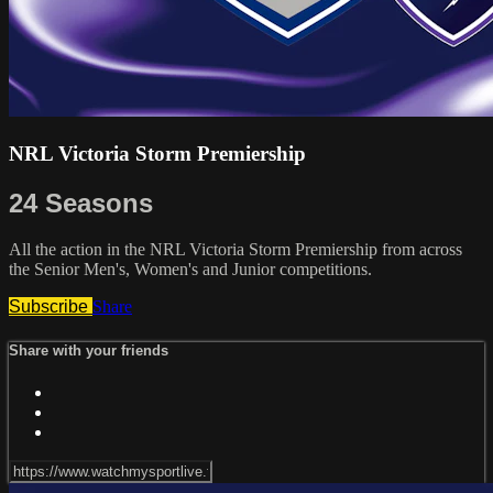
NRL Victoria Storm Premiership
24 Seasons
All the action in the NRL Victoria Storm Premiership from across
the Senior Men's, Women's and Junior competitions.
Subscribe
Share
Share with your friends