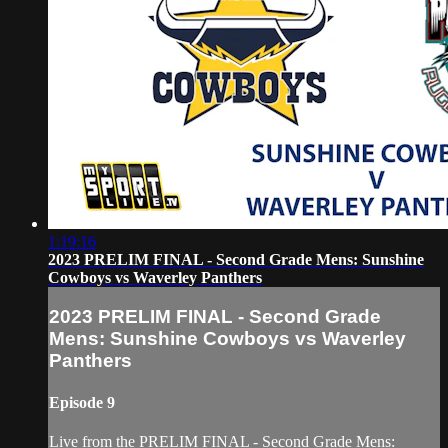
1:19:16
2023 PRELIM FINAL - Second Grade Mens: Sunshine
Cowboys vs Waverley Panthers
2023 PRELIM FINAL - Second Grade
Mens: Sunshine Cowboys vs Waverley
Panthers
Episode 9
Live from the PRELIM FINAL - Second Grade Mens: