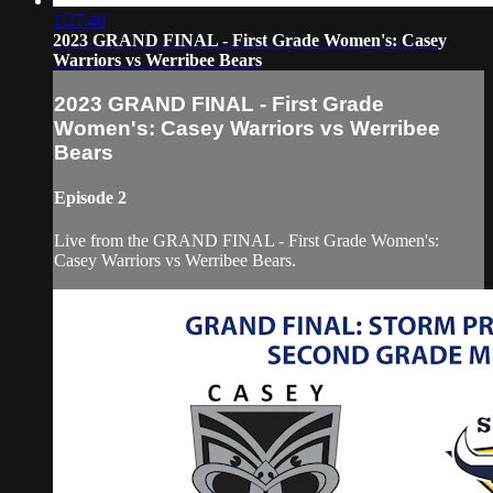
1:27:40
2023 GRAND FINAL - First Grade Women's: Casey
Warriors vs Werribee Bears
2023 GRAND FINAL - First Grade
Women's: Casey Warriors vs Werribee
Bears
Episode 2
Live from the GRAND FINAL - First Grade Women's:
Casey Warriors vs Werribee Bears.