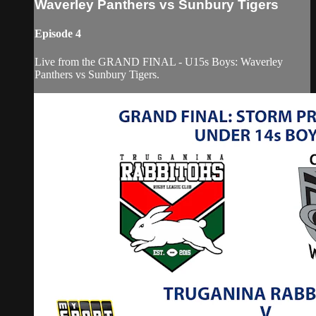
Waverley Panthers vs Sunbury Tigers
Episode 4
Live from the GRAND FINAL - U15s Boys: Waverley
Panthers vs Sunbury Tigers.