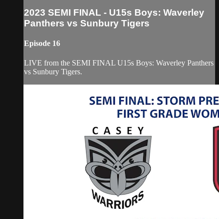
2023 SEMI FINAL - U15s Boys: Waverley
Panthers vs Sunbury Tigers
Episode 16
LIVE from the SEMI FINAL U15s Boys: Waverley Panthers
vs Sunbury Tigers.