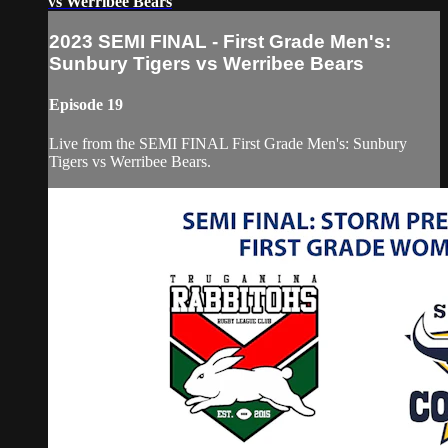
vs Werribee Bears
2023 SEMI FINAL - First Grade Men's:
Sunbury Tigers vs Werribee Bears
Episode 19
Live from the SEMI FINAL First Grade Men's: Sunbury
Tigers vs Werribee Bears.