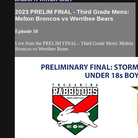
2023 PRELIM FINAL - Third Grade Mens:
Melton Broncos vs Werribee Bears
Episode 10
Live from the PRELIM FINAL - Third Grade Mens: Melton
Broncos vs Werribee Bears.