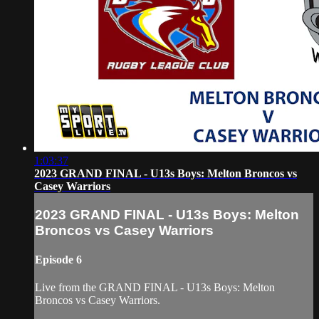
1:03:37
2023 GRAND FINAL - U13s Boys: Melton Broncos vs
Casey Warriors
2023 GRAND FINAL - U13s Boys: Melton
Broncos vs Casey Warriors
Episode 6
Live from the GRAND FINAL - U13s Boys: Melton
Broncos vs Casey Warriors.