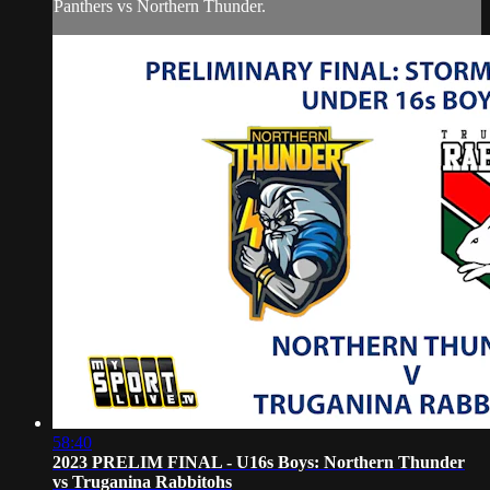
Panthers vs Northern Thunder.
58:40
2023 PRELIM FINAL - U16s Boys: Northern Thunder
vs Truganina Rabbitohs