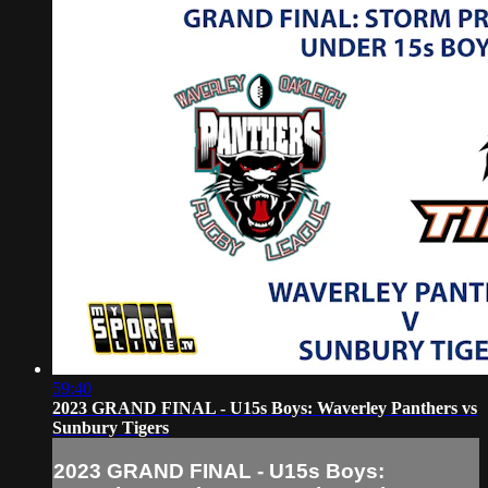
59:40
2023 GRAND FINAL - U15s Boys: Waverley Panthers vs
Sunbury Tigers
2023 GRAND FINAL - U15s Boys: