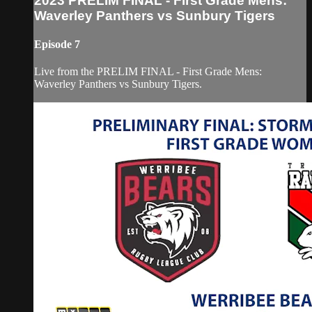
2023 PRELIM FINAL - First Grade Mens:
Waverley Panthers vs Sunbury Tigers
Episode 7
Live from the PRELIM FINAL - First Grade Mens:
Waverley Panthers vs Sunbury Tigers.