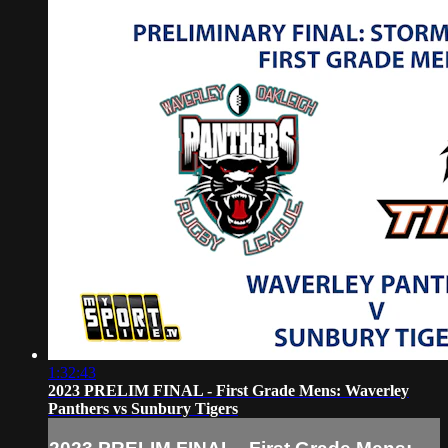
1:32:43
2023 PRELIM FINAL - First Grade Mens: Waverley
Panthers vs Sunbury Tigers