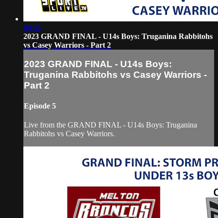
00:06
2023 GRAND FINAL - U14s Boys: Truganina Rabbitohs
vs Casey Warriors - Part 2
2023 GRAND FINAL - U14s Boys:
Truganina Rabbitohs vs Casey Warriors -
Part 2
Episode 5
Live from the GRAND FINAL - U14s Boys: Truganina
Rabbitohs vs Casey Warriors.