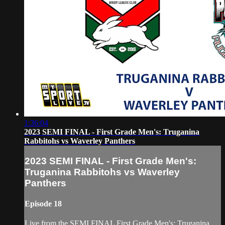
1:36:04
2023 SEMI FINAL - First Grade Men's: Truganina
Rabbitohs vs Waverley Panthers
2023 SEMI FINAL - First Grade Men's:
Truganina Rabbitohs vs Waverley
Panthers
Episode 18
Live from the SEMI FINAL First Grade Men's: Truganina