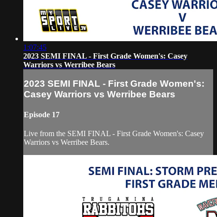
1:07:45
2023 SEMI FINAL - First Grade Women's: Casey
Warriors vs Werribee Bears
2023 SEMI FINAL - First Grade Women's:
Casey Warriors vs Werribee Bears
Episode 17
Live from the SEMI FINAL - First Grade Women's: Casey
Warriors vs Werribee Bears.