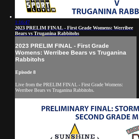
1:16:47
2023 PRELIM FINAL - First Grade Womens: Werribee
Bears vs Truganina Rabbitohs
2023 PRELIM FINAL - First Grade
Womens: Werribee Bears vs Truganina
Rabbitohs
Episode 8
Live from the PRELIM FINAL - First Grade Womens:
Werribee Bears vs Truganina Rabbitohs.