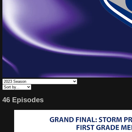
46 Episodes