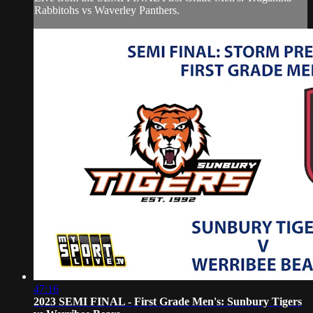
Rabbitohs vs Waverley Panthers.
47:16
2023 SEMI FINAL - First Grade Men's: Sunbury Tigers