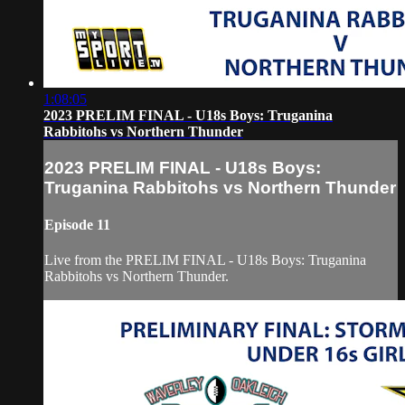
1:08:05
2023 PRELIM FINAL - U18s Boys: Truganina
Rabbitohs vs Northern Thunder
2023 PRELIM FINAL - U18s Boys:
Truganina Rabbitohs vs Northern Thunder
Episode 11
Live from the PRELIM FINAL - U18s Boys: Truganina
Rabbitohs vs Northern Thunder.