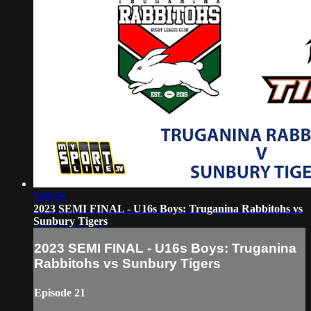
5:08:56
2023 SEMI FINAL - U16s Boys: Truganina Rabbitohs vs
Sunbury Tigers
2023 SEMI FINAL - U16s Boys: Truganina
Rabbitohs vs Sunbury Tigers
Episode 21