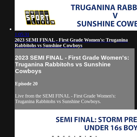
1:05:31
2023 SEMI FINAL - First Grade Women's: Truganina
Rabbitohs vs Sunshine Cowboys
2023 SEMI FINAL - First Grade Women's:
Truganina Rabbitohs vs Sunshine
Cowboys
Episode 20
Live from the SEMI FINAL - First Grade Women's:
Truganina Rabbitohs vs Sunshine Cowboys.