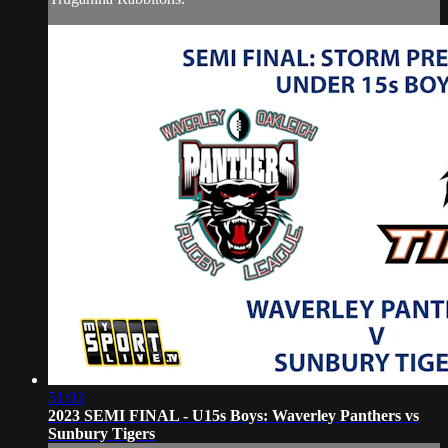
51:03
2023 SEMI FINAL - U15s Boys: Waverley Panthers vs
Sunbury Tigers