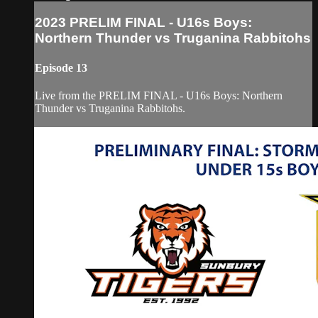
2023 PRELIM FINAL - U16s Boys:
Northern Thunder vs Truganina Rabbitohs
Episode 13
Live from the PRELIM FINAL - U16s Boys: Northern
Thunder vs Truganina Rabbitohs.