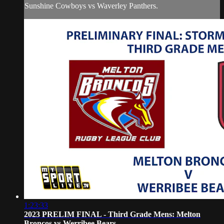
Sunshine Cowboys vs Waverley Panthers.
1:23:33
2023 PRELIM FINAL - Third Grade Mens: Melton
Broncos vs Werribee Bears