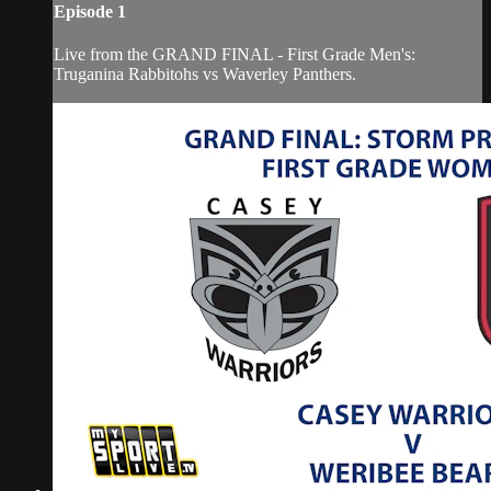
Episode 1
Live from the GRAND FINAL - First Grade Men's:
Truganina Rabbitohs vs Waverley Panthers.