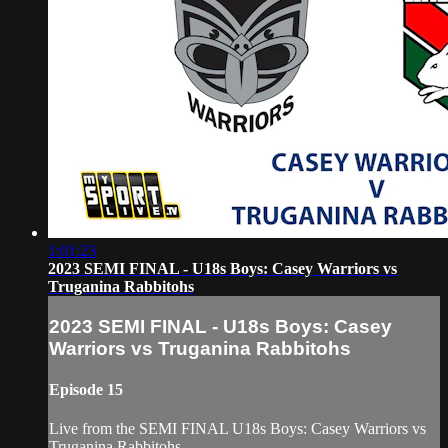
1:01:23
2023 SEMI FINAL - U18s Boys: Casey Warriors vs
Truganina Rabbitohs
2023 SEMI FINAL - U18s Boys: Casey
Warriors vs Truganina Rabbitohs
Episode 15
Live from the SEMI FINAL U18s Boys: Casey Warriors vs
Truganina Rabbitohs.