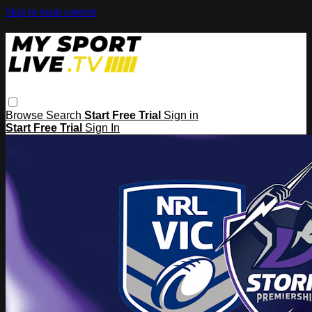
Skip to main content
Browse
Search
Start Free Trial
Sign in
Start Free Trial
Sign In