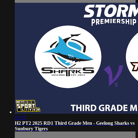
07:17
H2 PT2 2025 RD1 Third Grade Men - Geelong Sharks vs
Sunbury Tigers