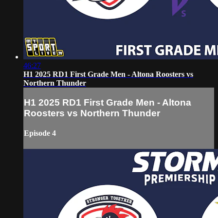
46:27
H1 2025 RD1 First Grade Men - Altona Roosters vs
Northern Thunder
H1 2025 RD1 First Grade Men - Altona
Roosters vs Northern Thunder
Episode 4