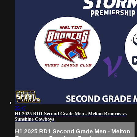
35:47
H1 2025 RD1 Second Grade Men - Melton Broncos vs
Sunshine Cowboys
H1 2025 RD1 Second Grade Men - Melton