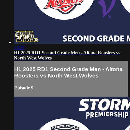
35:29
H1 2025 RD1 Second Grade Men - Altona Roosters vs
North West Wolves
H1 2025 RD1 Second Grade Men - Altona
Roosters vs North West Wolves
Episode 9