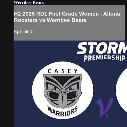
Werribee Bears
H2 2025 RD1 First Grade Women - Altona
Roosters vs Werribee Bears
Episode 7