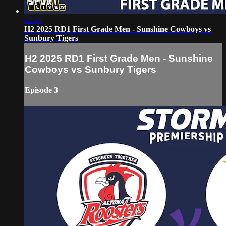
42:48
H2 2025 RD1 First Grade Men - Sunshine Cowboys vs
Sunbury Tigers
H2 2025 RD1 First Grade Men - Sunshine
Cowboys vs Sunbury Tigers
Episode 3