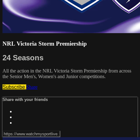
NRL Victoria Storm Premiership
24 Seasons
All the action in the NRL Victoria Storm Premiership from across
the Senior Men's, Women's and Junior competitions.
Subscribe
Share
Share with your friends