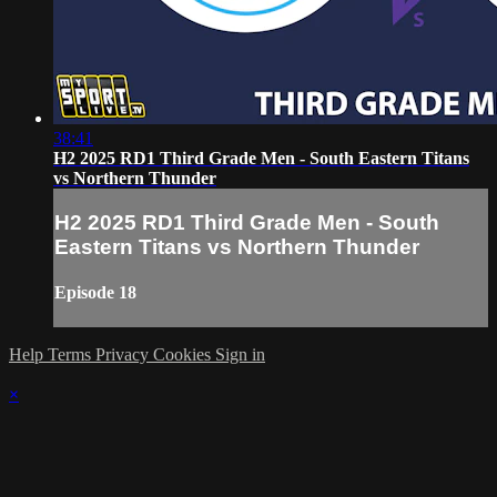
38:41
H2 2025 RD1 Third Grade Men - South Eastern Titans
vs Northern Thunder
H2 2025 RD1 Third Grade Men - South
Eastern Titans vs Northern Thunder
Episode 18
Help
Terms
Privacy
Cookies
Sign in
×