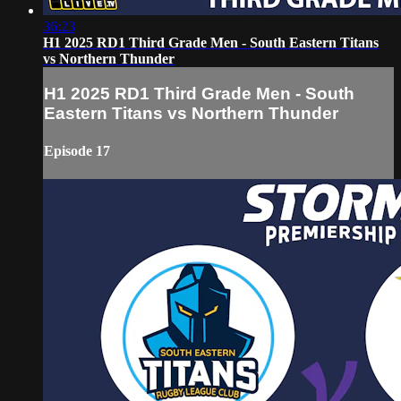
36:23
H1 2025 RD1 Third Grade Men - South Eastern Titans
vs Northern Thunder
H1 2025 RD1 Third Grade Men - South
Eastern Titans vs Northern Thunder
Episode 17