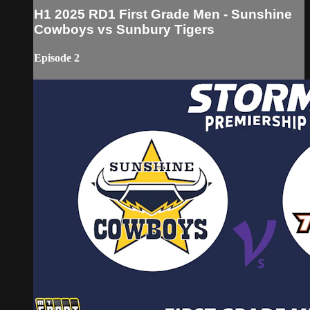
H1 2025 RD1 First Grade Men - Sunshine
Cowboys vs Sunbury Tigers
Episode 2