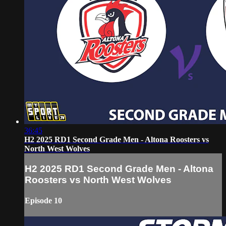
36:45
H2 2025 RD1 Second Grade Men - Altona Roosters vs
North West Wolves
H2 2025 RD1 Second Grade Men - Altona
Roosters vs North West Wolves
Episode 10