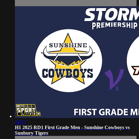
42:51
H1 2025 RD1 First Grade Men - Sunshine Cowboys vs
Sunbury Tigers