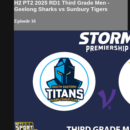
H2 PT2 2025 RD1 Third Grade Men -
Geelong Sharks vs Sunbury Tigers
Episode 16