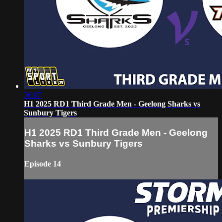
36:07
H1 2025 RD1 Third Grade Men - Geelong Sharks vs
Sunbury Tigers
H1 2025 RD1 Third Grade Men - Geelong
Sharks vs Sunbury Tigers
Episode 14