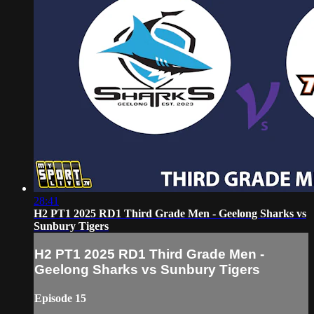
28:41
H2 PT1 2025 RD1 Third Grade Men - Geelong Sharks vs
Sunbury Tigers
H2 PT1 2025 RD1 Third Grade Men -
Geelong Sharks vs Sunbury Tigers
Episode 15