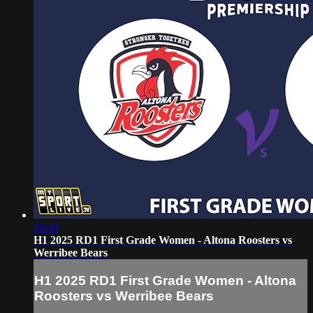
28:49
H1 2025 RD1 First Grade Women - Altona Roosters vs
Werribee Bears
H1 2025 RD1 First Grade Women - Altona
Roosters vs Werribee Bears