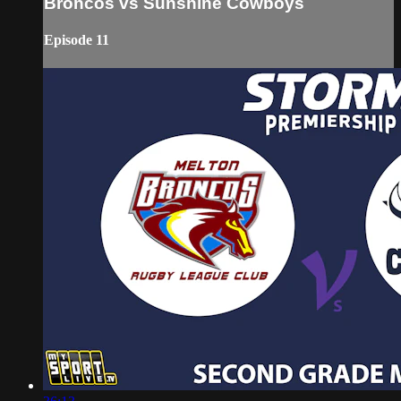
Broncos vs Sunshine Cowboys
Episode 11