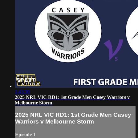
1:43:30
2025 NRL VIC RD1: 1st Grade Men Casey Warriors v
Melbourne Storm
2025 NRL VIC RD1: 1st Grade Men Casey
Warriors v Melbourne Storm
Episode 1