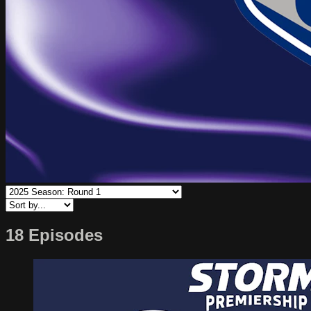
18 Episodes