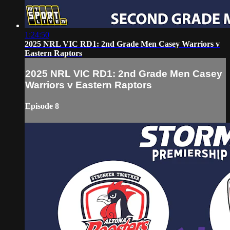
1:24:50
2025 NRL VIC RD1: 2nd Grade Men Casey Warriors v
Eastern Raptors
2025 NRL VIC RD1: 2nd Grade Men Casey
Warriors v Eastern Raptors
Episode 8