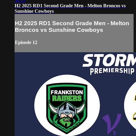
36:13
H2 2025 RD1 Second Grade Men - Melton Broncos vs
Sunshine Cowboys
H2 2025 RD1 Second Grade Men - Melton
Broncos vs Sunshine Cowboys
Episode 12