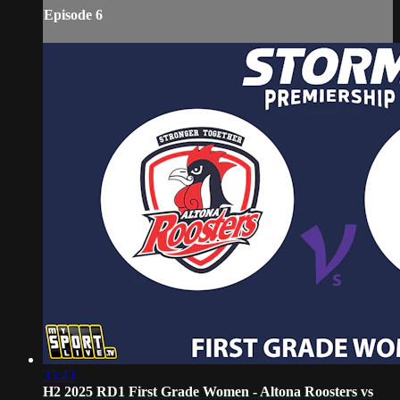
Episode 6
35:43
H2 2025 RD1 First Grade Women - Altona Roosters vs