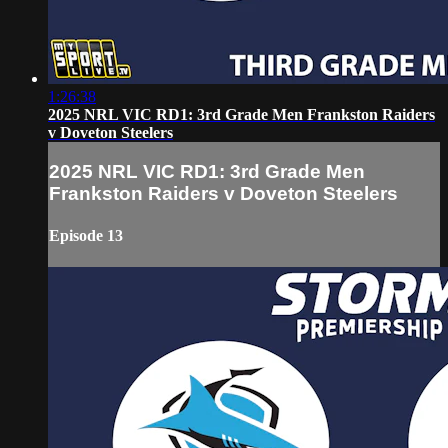
1:26:38
2025 NRL VIC RD1: 3rd Grade Men Frankston Raiders
v Doveton Steelers
2025 NRL VIC RD1: 3rd Grade Men
Frankston Raiders v Doveton Steelers
Episode 13