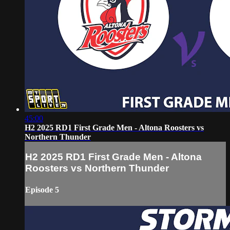
45:00
H2 2025 RD1 First Grade Men - Altona Roosters vs
Northern Thunder
H2 2025 RD1 First Grade Men - Altona
Roosters vs Northern Thunder
Episode 5