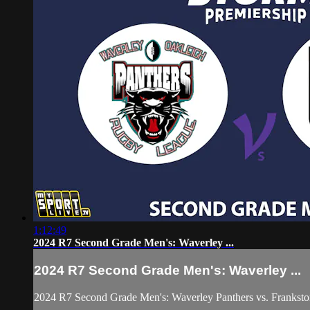
1:12:49
2024 R7 Second Grade Men's: Waverley ...
2024 R7 Second Grade Men's: Waverley ...
2024 R7 Second Grade Men's: Waverley Panthers vs. Franksto