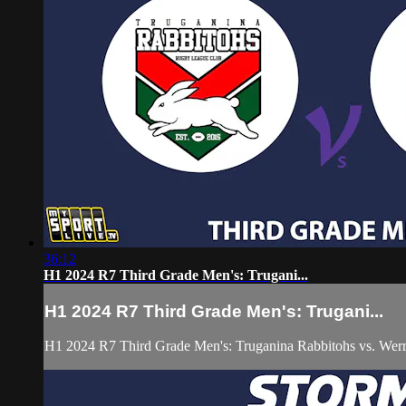
36:12
H1 2024 R7 Third Grade Men's: Trugani...
H1 2024 R7 Third Grade Men's: Trugani...
H1 2024 R7 Third Grade Men's: Truganina Rabbitohs vs. Werr