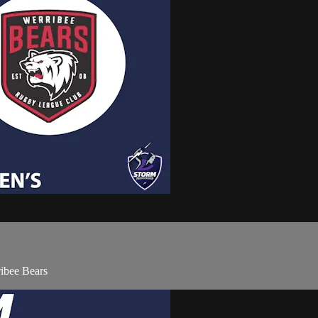
ibee Bears