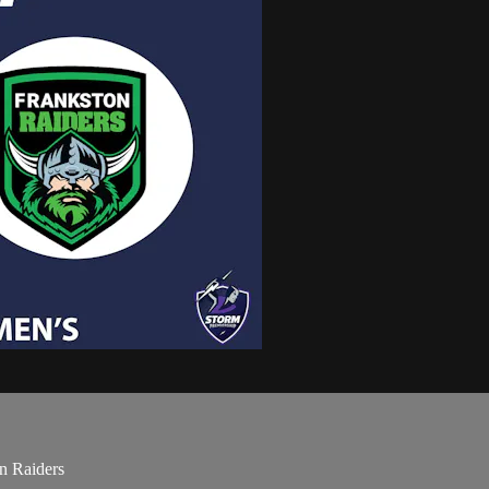
n Raiders