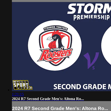
1:21:15
2024 R7 Second Grade Men's: Altona Ro...
2024 R7 Second Grade Men's: Altona Ro...