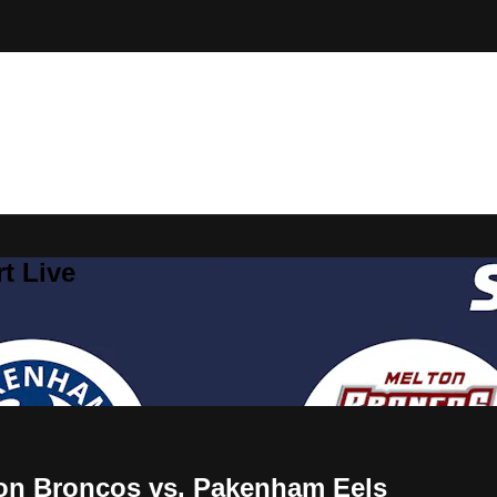
t Live
on Broncos vs. Pakenham Eels