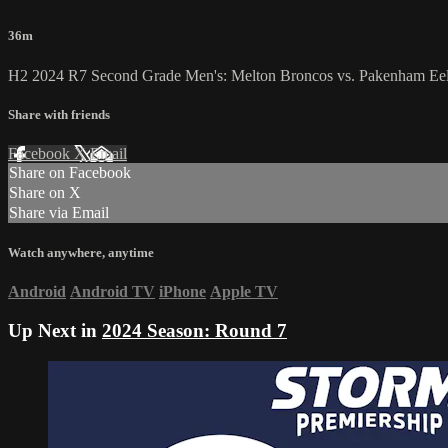
36m
H2 2024 R7 Second Grade Men's: Melton Broncos vs. Pakenham Ee
Share with friends
Facebook
X
Email
Share on Facebook
Share on X
Share via Email
Watch anywhere, anytime
Android
Android TV
iPhone
Apple TV
Up Next in
2024 Season: Round 7