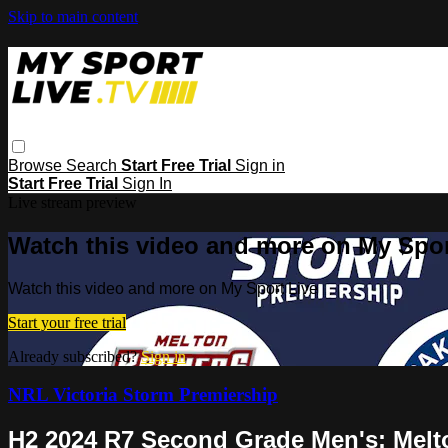
Skip to main content
Browse
Search
Start Free Trial
Sign in
Start Free Trial
Sign In
Live stream preview
Watch this video and more on My Spor
Watch this video and more on My Sport Live
Start your free trial
Already subscribed?
Sign in
NRL Victoria Storm Premiership
H2 2024 R7 Second Grade Men's: Melt