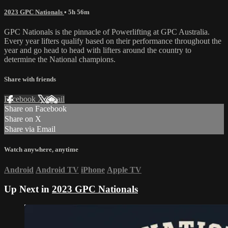
2023 GPC Nationals
• 5h 56m
GPC Nationals is the pinnacle of Powerlifting at GPC Australia.
Every year lifters qualify based on their performance throughout the
year and go head to head with lifters around the country to
determine the National champions.
Share with friends
Facebook
X
Email
Share on Facebook
Share on X
Share via Email
Watch anywhere, anytime
Android
Android TV
iPhone
Apple TV
Up Next in
2023 GPC Nationals