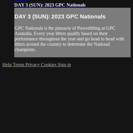
DAY 3 (SUN): 2023 GPC Nationals
DAY 3 (SUN): 2023 GPC Nationals
GPC Nationals is the pinnacle of Powerlifting at GPC
Australia. Every year lifters qualify based on their
performance throughout the year and go head to head with
lifters around the country to determine the National
champions.
Help
Terms
Privacy
Cookies
Sign in
×