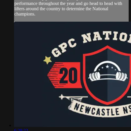
performance throughout the year and go head to head with
lifters around the country to determine the National
champions.
6:28:22