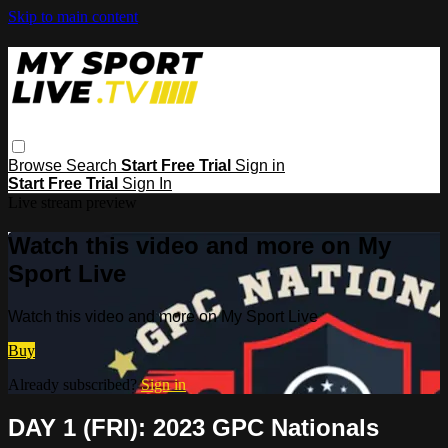
Skip to main content
Browse
Search
Start Free Trial
Sign in
Start Free Trial
Sign In
Live stream preview
Watch this video and more on My
Sport Live
Watch this video and more on My Sport Live
Buy
Already subscribed?
Sign in
DAY 1 (FRI): 2023 GPC Nationals