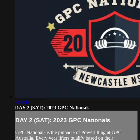
7:48:18
DAY 2 (SAT): 2023 GPC Nationals
DAY 2 (SAT): 2023 GPC Nationals
GPC Nationals is the pinnacle of Powerlifting at GPC
Australia. Every year lifters qualify based on their