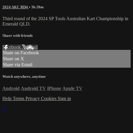
2024 AKC RD4
• 3h 20m
Third round of the 2024 SP Tools Australian Kart Championship in
Emerald QLD.
Share with friends
Facebook
X
Email
Share on Facebook
Share on X
Share via Email
Watch anywhere, anytime
Android
Android TV
iPhone
Apple TV
Help
Terms
Privacy
Cookies
Sign in
×