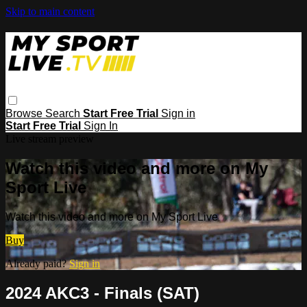
Skip to main content
Browse
Search
Start Free Trial
Sign in
Start Free Trial
Sign In
Live stream preview
Watch this video and more on My
Sport Live
Watch this video and more on My Sport Live
Buy
Already paid?
Sign in
2024 AKC3 - Finals (SAT)