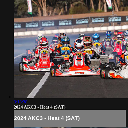
3:18:38
2024 AKC3 - Heat 4 (SAT)
2024 AKC3 - Heat 4 (SAT)