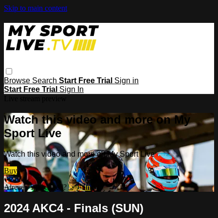
Skip to main content
Browse
Search
Start Free Trial
Sign in
Start Free Trial
Sign In
Live stream preview
Watch this video and more on My
Sport Live
Watch this video and more on My Sport Live
Buy
Already subscribed?
Sign in
2024 AKC4 - Finals (SUN)