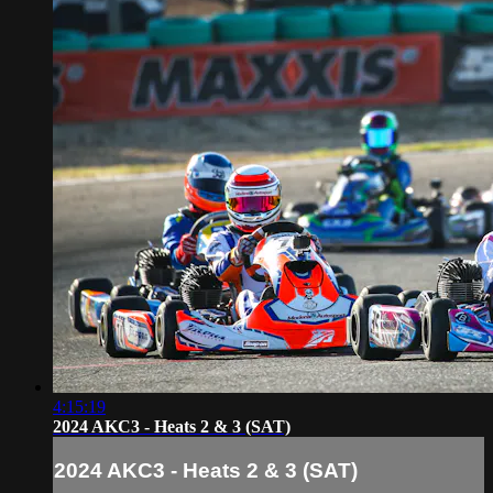
4:15:19
2024 AKC3 - Heats 2 & 3 (SAT)
2024 AKC3 - Heats 2 & 3 (SAT)