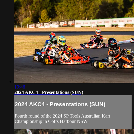
19:46
2024 AKC4 - Presentations (SUN)
2024 AKC4 - Presentations (SUN)
Fourth round of the 2024 SP Tools Australian Kart
Championship in Coffs Harbour NSW.