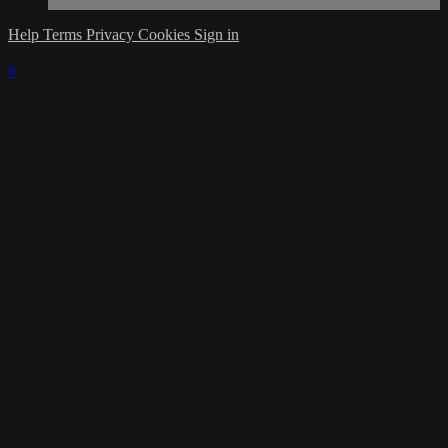
Help
Terms
Privacy
Cookies
Sign in
×