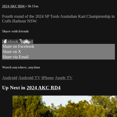
2024 AKC RD4
• 3h 51m
Fourth round of the 2024 SP Tools Australian Kart Championship in
Coffs Harbour NSW.
Share with friends
Facebook
X
Email
Share on Facebook
Share on X
Share via Email
Watch anywhere, anytime
Android
Android TV
iPhone
Apple TV
Up Next in
2024 AKC RD4