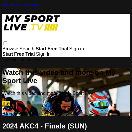
Skip to main content
Browse
Search
Start Free Trial
Sign in
Start Free Trial
Sign In
Live stream preview
Watch this video and more on My
Sport Live
Watch this video and more on My Sport Live
Buy
Already subscribed?
Sign in
2024 AKC4 - Finals (SUN)