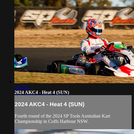
3:32:02
2024 AKC4 - Heat 4 (SUN)
2024 AKC4 - Heat 4 (SUN)
Fourth round of the 2024 SP Tools Australian Kart
Championship in Coffs Harbour NSW.