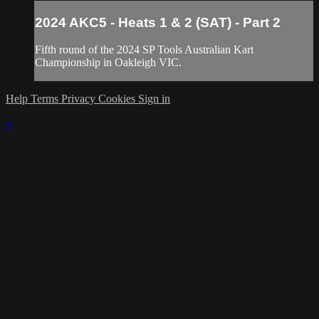
2024 AKC5 - Heats 1 & 2 (SAT) - Part 2
Fifth round of the 2024 SP Tools Australian Kart
Championship in Oakleigh VIC.
Help
Terms
Privacy
Cookies
Sign in
×