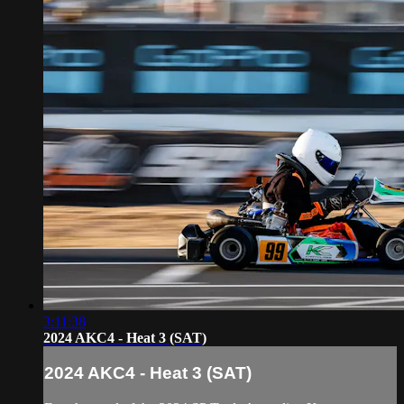
3:11:38
2024 AKC4 - Heat 3 (SAT)
2024 AKC4 - Heat 3 (SAT)