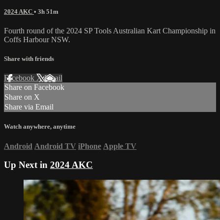
2024 AKC
• 3h 51m
Fourth round of the 2024 SP Tools Australian Kart Championship in
Coffs Harbour NSW.
Share with friends
Facebook
X
Email
Share on Facebook
Share on X
Share via Email
Watch anywhere, anytime
Android
Android TV
iPhone
Apple TV
Up Next in
2024 AKC