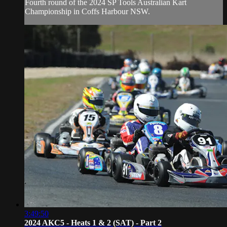
Fourth round of the 2024 SP Tools Australian Kart
Championship in Coffs Harbour NSW.
3:49:50
2024 AKC5 - Heats 1 & 2 (SAT) - Part 2