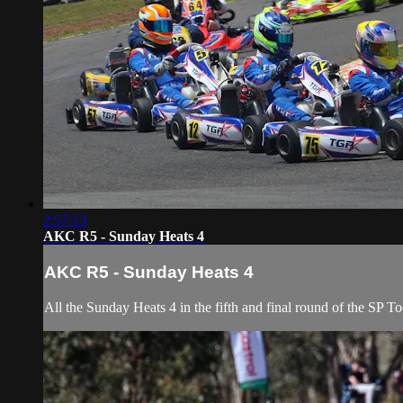
2:57:13
AKC R5 - Sunday Heats 4
AKC R5 - Sunday Heats 4
All the Sunday Heats 4 in the fifth and final round of the SP 