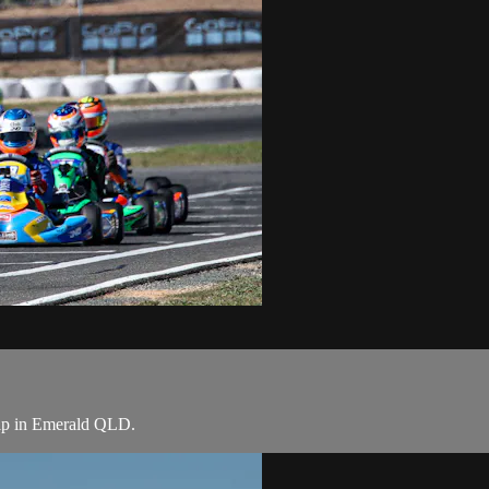
hip in Emerald QLD.