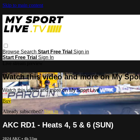
Skip to main content
Browse
Search
Start Free Trial
Sign in
Start Free Trial
Sign In
Live stream preview
Watch this video and more on My Spor
Watch this video and more on My Sport Live
Buy
Already subscribed?
Sign in
AKC RD1 - Heats 4, 5 & 6 (SUN)
2024 AKC
• 4h 53m