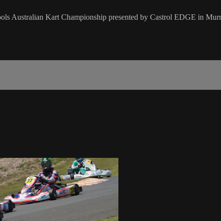
 Tools Australian Kart Championship presented by Castrol EDGE in Mur