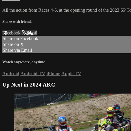
All the action from Races 4-6, at the opening round of the 2023 SP
Share with friends
Facebook
X
Email
Share on Facebook
Share on X
Share via Email
Watch anywhere, anytime
Android
Android TV
iPhone
Apple TV
Up Next in
2024 AKC