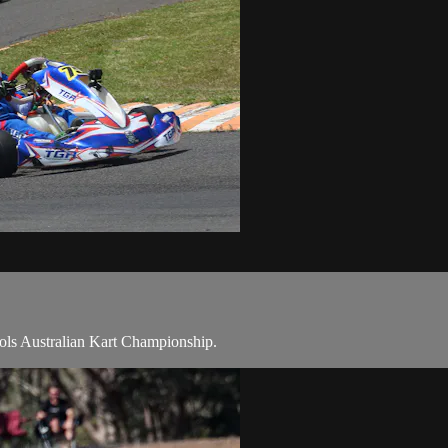
Tools Australian Kart Championship.