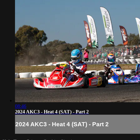
08:46
2024 AKC3 - Heat 4 (SAT) - Part 2
2024 AKC3 - Heat 4 (SAT) - Part 2