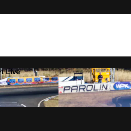
t Live