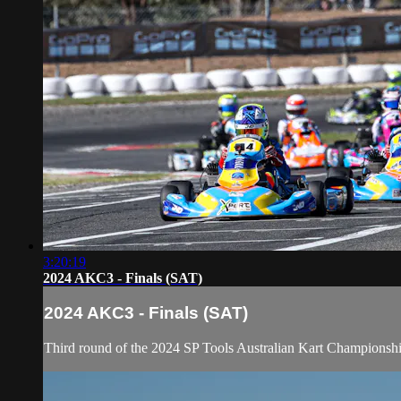
3:20:19
2024 AKC3 - Finals (SAT)
2024 AKC3 - Finals (SAT)
Third round of the 2024 SP Tools Australian Kart Champions