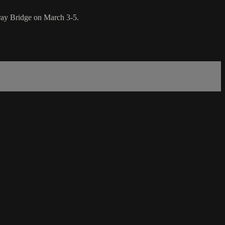
ray Bridge on March 3-5.